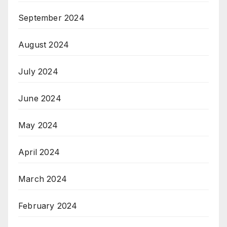
September 2024
August 2024
July 2024
June 2024
May 2024
April 2024
March 2024
February 2024