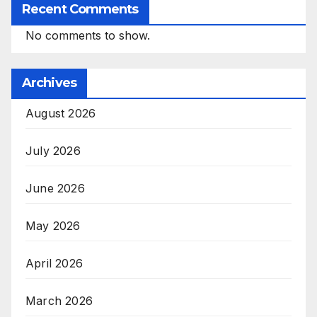
Recent Comments
No comments to show.
Archives
August 2026
July 2026
June 2026
May 2026
April 2026
March 2026