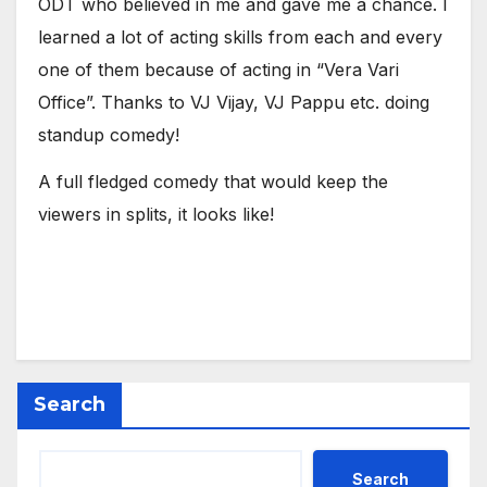
ODT who believed in me and gave me a chance. I
learned a lot of acting skills from each and every
one of them because of acting in “Vera Vari
Office”. Thanks to VJ Vijay, VJ Pappu etc. doing
standup comedy!
A full fledged comedy that would keep the
viewers in splits, it looks like!
Search
Search