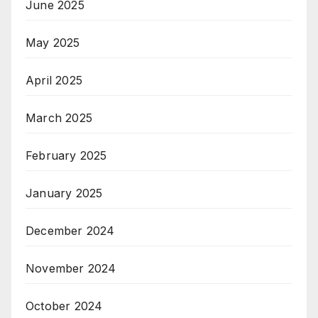
June 2025
May 2025
April 2025
March 2025
February 2025
January 2025
December 2024
November 2024
October 2024