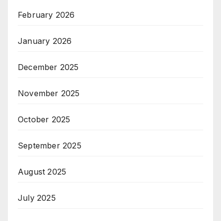
February 2026
January 2026
December 2025
November 2025
October 2025
September 2025
August 2025
July 2025