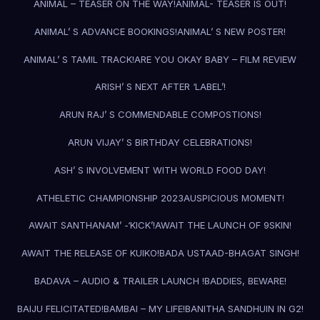
ANIMAL – TEASER ON THE WAY!
ANIMAL- TEASER IS OUT!
ANIMAL’ S ADVANCE BOOKINGS!
ANIMAL’ S NEW POSTER!
ANIMAL’ S TAMIL TRACK!
ARE YOU OKAY BABY – FILM REVIEW
ARISH’ S NEXT AFTER ‘LABEL’!
ARUN RAJ’ S COMMENDABLE COMPOSTIONS!
ARUN VIJAY’ S BIRTHDAY CELEBRATIONS!
ASH’ S INVOLVEMENT WITH WORLD FOOD DAY!
ATHELETIC CHAMPIONSHIP 2023
AUSPICIOUS MOMENT!
AWAIT SANTHANAM’ -‘KICK’!
AWAIT THE LAUNCH OF 9SKIN!
AWAIT THE RELEASE OF KUIKO!
BADA USTAAD-BHAGAT SINGH!
BADAVA – AUDIO & TRAILER LAUNCH !
BADDIES, BEWARE!
BAIJU FELICITATED!
BAMBAI – MY LIFE!
BANITHA SANDHUIN IN G2!