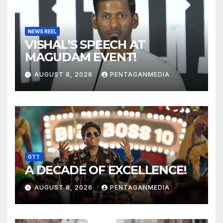
NEWS REEL
VISHAL’S SPEECH AT
MAGUDAM EVENT!
AUGUST 8, 2026
PENTAGANMEDIA
OTT
A DECADE OF EXCELLENCE!
AUGUST 8, 2026
PENTAGANMEDIA