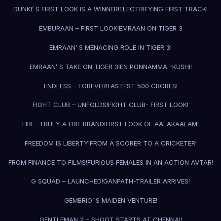
DUNKI’ S FIRST LOOK IS A WINNER!
ELECTRIFYING FIRST TRACK!
EMBURAAN – FIRST LOOK!
EMRAAN ON TIGER 3
EMRAAN’ S MENACING ROLE IN TIGER 3!
EMRAAN’ S TAKE ON TIGER 3!
EN PONNAMMA -KUSHI!
ENDLESS – FOREVER!
FASTEST 500 CRORES!
FIGHT CLUB – UNFOLDS!
FIGHT CLUB- FIRST LOOK!
FIRE- TRULY A FIRE BRAND!
FIRST LOOK OF AALAKAALAM!
FREEDOM IS LIBERTY!
FROM A SCORER TO A CRICKETER!
FROM FINANCE TO FILMS!
FURIOUS FEMALES IN AN ACTION AVTAR!
G SQUAD – LAUNCHED!
GANPATH-TRAILER ARRIVES!
GEMBRIO’ S MAIDEN VENTURE!
GENTLEMAN 2 – SHOOT STARTS AT CHENNAI!