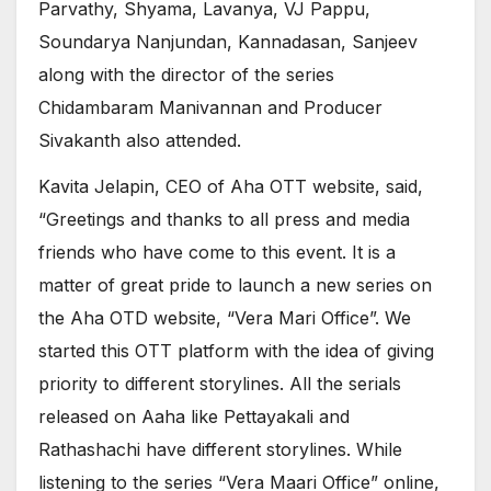
Parvathy, Shyama, Lavanya, VJ Pappu,
Soundarya Nanjundan, Kannadasan, Sanjeev
along with the director of the series
Chidambaram Manivannan and Producer
Sivakanth also attended.
Kavita Jelapin, CEO of Aha OTT website, said,
“Greetings and thanks to all press and media
friends who have come to this event. It is a
matter of great pride to launch a new series on
the Aha OTD website, “Vera Mari Office”. We
started this OTT platform with the idea of giving
priority to different storylines. All the serials
released on Aaha like Pettayakali and
Rathashachi have different storylines. While
listening to the series “Vera Maari Office” online,