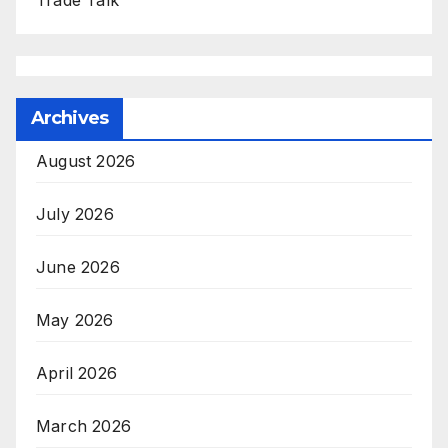
Trade Talk
Archives
August 2026
July 2026
June 2026
May 2026
April 2026
March 2026