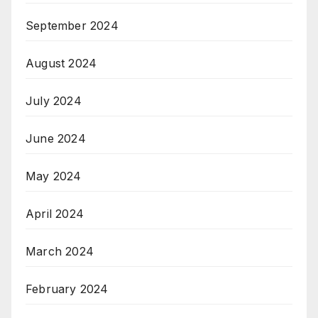
September 2024
August 2024
July 2024
June 2024
May 2024
April 2024
March 2024
February 2024