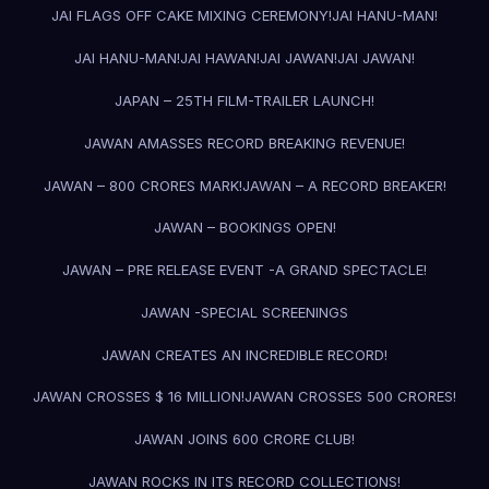
JAI FLAGS OFF CAKE MIXING CEREMONY!
JAI HANU-MAN!
JAI HANU-MAN!
JAI HAWAN!
JAI JAWAN!
JAI JAWAN!
JAPAN – 25TH FILM-TRAILER LAUNCH!
JAWAN AMASSES RECORD BREAKING REVENUE!
JAWAN – 800 CRORES MARK!
JAWAN – A RECORD BREAKER!
JAWAN – BOOKINGS OPEN!
JAWAN – PRE RELEASE EVENT -A GRAND SPECTACLE!
JAWAN -SPECIAL SCREENINGS
JAWAN CREATES AN INCREDIBLE RECORD!
JAWAN CROSSES $ 16 MILLION!
JAWAN CROSSES 500 CRORES!
JAWAN JOINS 600 CRORE CLUB!
JAWAN ROCKS IN ITS RECORD COLLECTIONS!