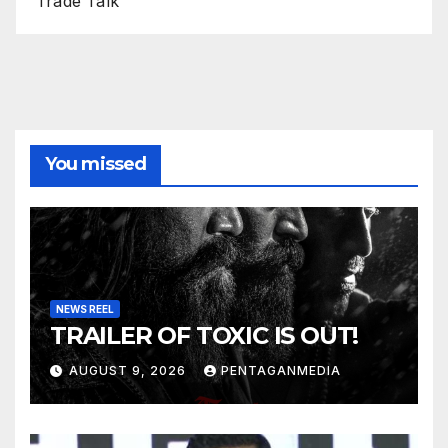
Trade Talk
You missed
NEWS REEL
TRAILER OF TOXIC IS OUT!
AUGUST 9, 2026
PENTAGANMEDIA