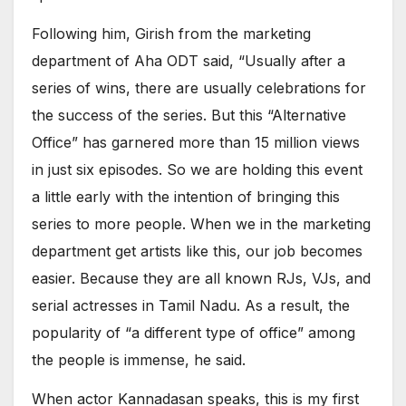
Following him, Girish from the marketing
department of Aha ODT said, “Usually after a
series of wins, there are usually celebrations for
the success of the series. But this “Alternative
Office” has garnered more than 15 million views
in just six episodes. So we are holding this event
a little early with the intention of bringing this
series to more people. When we in the marketing
department get artists like this, our job becomes
easier. Because they are all known RJs, VJs, and
serial actresses in Tamil Nadu. As a result, the
popularity of “a different type of office” among
the people is immense, he said.
When actor Kannadasan speaks, this is my first