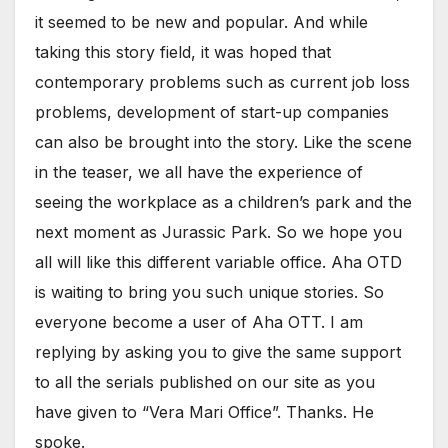
it seemed to be new and popular. And while
taking this story field, it was hoped that
contemporary problems such as current job loss
problems, development of start-up companies
can also be brought into the story. Like the scene
in the teaser, we all have the experience of
seeing the workplace as a children’s park and the
next moment as Jurassic Park. So we hope you
all will like this different variable office. Aha OTD
is waiting to bring you such unique stories. So
everyone become a user of Aha OTT. I am
replying by asking you to give the same support
to all the serials published on our site as you
have given to “Vera Mari Office”. Thanks. He
spoke.