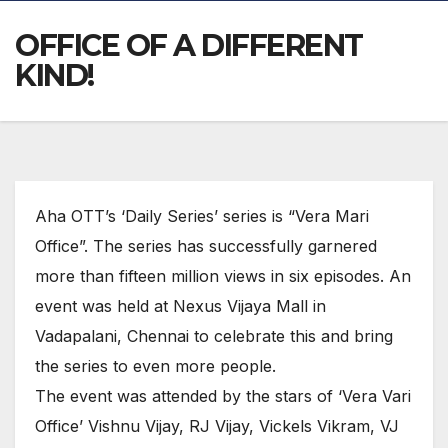
OFFICE OF A DIFFERENT
KIND!
Aha OTT’s ‘Daily Series’ series is “Vera Mari
Office”. The series has successfully garnered
more than fifteen million views in six episodes. An
event was held at Nexus Vijaya Mall in
Vadapalani, Chennai to celebrate this and bring
the series to even more people.
The event was attended by the stars of ‘Vera Vari
Office’ Vishnu Vijay, RJ Vijay, Vickels Vikram, VJ