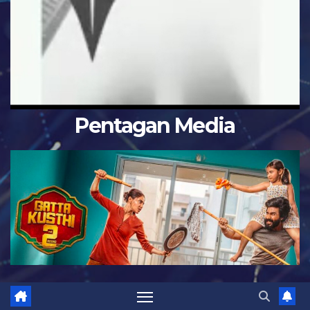
Pentagan Media