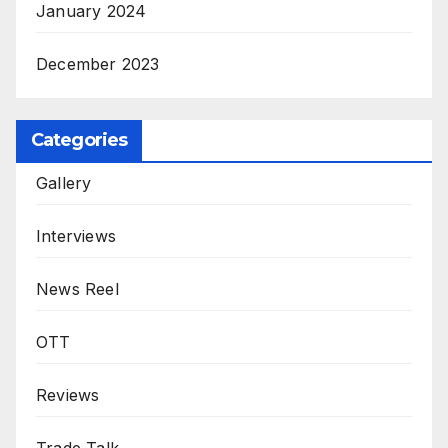
January 2024
December 2023
Categories
Gallery
Interviews
News Reel
OTT
Reviews