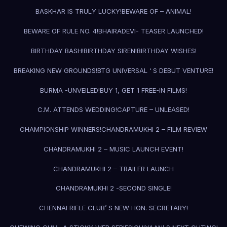
BASKHAR IS TRULY LUCKY!
BEWARE OF – ANIMAL!
BEWARE OF RULE NO. 4!
BHAIRADEVI- TEASER LAUNCHED!
BIRTHDAY BASH!
BIRTHDAY SIREN!
BIRTHDAY WISHES!
BREAKING NEW GROUNDS!
BTG UNIVERSAL ‘ S DEBUT VENTURE!
BURMA -UNVEILED!
BUY 1, GET 1 FREE-IN FILMS!
C.M. ATTENDS WEDDING!
CAPTURE – UNLEASED!
CHAMPIONSHIP WINNERS!
CHANDRAMUKHI 2 – FILM REVIEW
CHANDRAMUKHI 2 – MUSIC LAUNCH EVENT!
CHANDRAMUKHI 2 – TRAILER LAUNCH
CHANDRAMUKHI 2 -SECOND SINGLE!
CHENNAI RIFLE CLUB’ S NEW HON. SECRETARY!