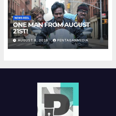
NEWS REEL
ONE MAN FROM AUGUST
21ST!
AUGUST 8, 2026
PENTAGANMEDIA