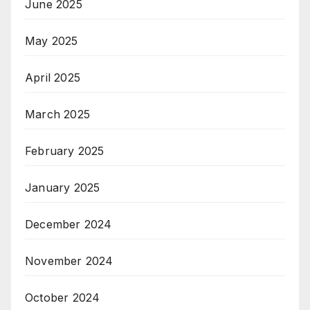
June 2025
May 2025
April 2025
March 2025
February 2025
January 2025
December 2024
November 2024
October 2024