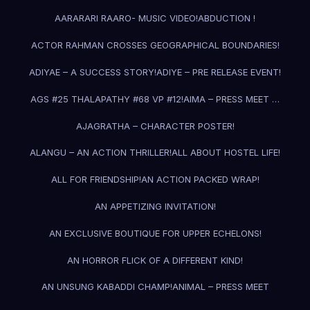
AARARARI RAARO- MUSIC VIDEO!
ABDUCTION !
ACTOR RAHMAN CROSSES GEOGRAPHICAL BOUNDARIES!
ADIYAE – A SUCCESS STORY!
ADIYE – PRE RELEASE EVENT!
AGS #25 THALAPATHY #68 VP #12!
AIMA – PRESS MEET …
AJAGRATHA – CHARACTER POSTER!
ALANGU – AN ACTION THRILLER!
ALL ABOUT HOSTEL LIFE!
ALL FOR FRIENDSHIP!
AN ACTION PACKED WRAP!
AN APPETIZING INVITATION!
AN EXCLUSIVE BOUTIQUE FOR UPPER ECHELONS!
AN HORROR FLICK OF A DIFFERENT KIND!
AN UNSUNG KABADDI CHAMP!
ANIMAL – PRESS MEET