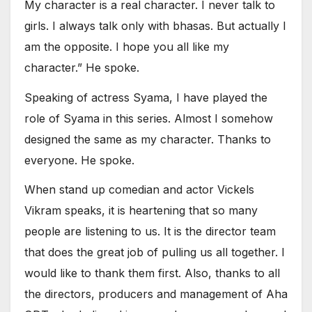
My character is a real character. I never talk to
girls. I always talk only with bhasas. But actually I
am the opposite. I hope you all like my
character.” He spoke.
Speaking of actress Syama, I have played the
role of Syama in this series. Almost I somehow
designed the same as my character. Thanks to
everyone. He spoke.
When stand up comedian and actor Vickels
Vikram speaks, it is heartening that so many
people are listening to us. It is the director team
that does the great job of pulling us all together. I
would like to thank them first. Also, thanks to all
the directors, producers and management of Aha