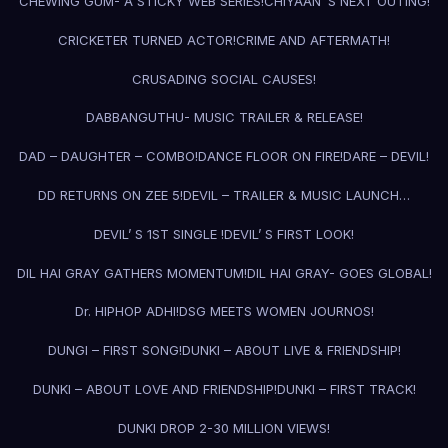
CHEWING GUM- A STICKY WEB SERIES!
CHIYAAN’ S NEXT OUTING!
CRICKETER TURNED ACTOR!
CRIME AND AFTERMATH!
CRUSADING SOCIAL CAUSES!
DABBANGUTHU- MUSIC TRAILER & RELEASE!
DAD – DAUGHTER – COMBO!
DANCE FLOOR ON FIRE!
DARE – DEVIL!
DD RETURNS ON ZEE 5!
DEVIL – TRAILER & MUSIC LAUNCH…
DEVIL’ S 1ST SINGLE !
DEVIL’ S FIRST LOOK!
DIL HAI GRAY GATHERS MOMENTUM!
DIL HAI GRAY- GOES GLOBAL!
Dr. HIPHOP ADHI!
DSG MEETS WOMEN JOURNOS!
DUNGI – FIRST SONG!
DUNKI – ABOUT LIVE & FRIENDSHIP!
DUNKI – ABOUT LOVE AND FRIENDSHIP!
DUNKI – FIRST TRACK!
DUNKI DROP 2-30 MILLION VIEWS!