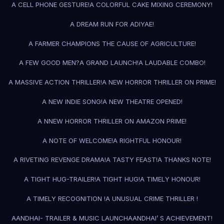
A CELL PHONE GESTURE!
A COLORFUL CAKE MIXING CEREMONY!
A DREAM RUN FOR ADIYAE!
A FARMER CHAMPIONS THE CAUSE OF AGRICULTURE!
A FEW GOOD MEN?
A GRAND LAUNCH!
A LAUDABLE COMBO!
A MASSIVE ACTION THRILLER!
A NEW HORROR THRILLER ON PRIME!
A NEW INDIE SONG!
A NEW THEATRE OPENED!
A NNEW HORROR THRILLER ON AMAZON PRIME!
A NOTE OF WELCOME!
A RIGHTFUL HONOUR!
A RIVETING REVENGE DRAMA!
A TASTY FEAST!
A THANKS NOTE!
A TIGHT HUG-TRAILER!
A TIGHT HUG!
A TIMELY HONOUR!
A TIMELY RECOGNITION !
A UNUSUAL CRIME THRILLER !
AANDHAI- TRAILER & MUSIC LAUNCH
AANDHAI’ S ACHIEVEMENT!