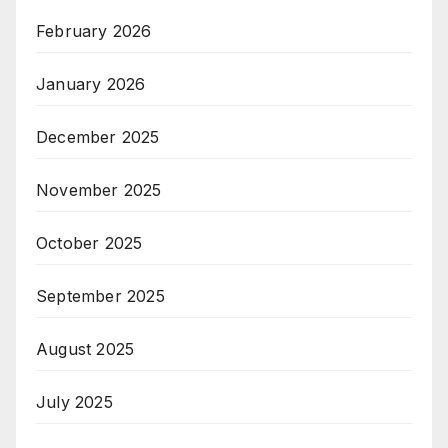
February 2026
January 2026
December 2025
November 2025
October 2025
September 2025
August 2025
July 2025