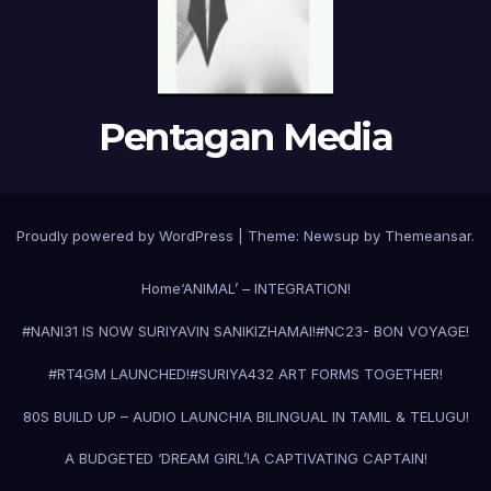
Pentagan Media
Proudly powered by WordPress
|
Theme:
Newsup
by
Themeansar
.
Home
‘ANIMAL’ – INTEGRATION!
#NANI31 IS NOW SURIYAVIN SANIKIZHAMAI!
#NC23- BON VOYAGE!
#RT4GM LAUNCHED!
#SURIYA43
2 ART FORMS TOGETHER!
80S BUILD UP – AUDIO LAUNCH!
A BILINGUAL IN TAMIL & TELUGU!
A BUDGETED ‘DREAM GIRL’!
A CAPTIVATING CAPTAIN!