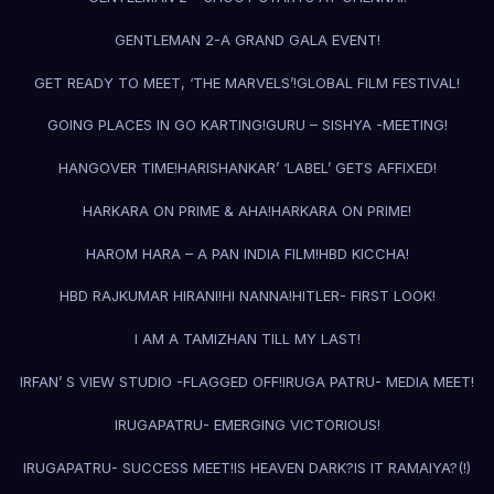
GENTLEMAN 2-A GRAND GALA EVENT!
GET READY TO MEET, ‘THE MARVELS’!
GLOBAL FILM FESTIVAL!
GOING PLACES IN GO KARTING!
GURU – SISHYA -MEETING!
HANGOVER TIME!
HARISHANKAR’ ‘LABEL’ GETS AFFIXED!
HARKARA ON PRIME & AHA!
HARKARA ON PRIME!
HAROM HARA – A PAN INDIA FILM!
HBD KICCHA!
HBD RAJKUMAR HIRANI!
HI NANNA!
HITLER- FIRST LOOK!
I AM A TAMIZHAN TILL MY LAST!
IRFAN’ S VIEW STUDIO -FLAGGED OFF!
IRUGA PATRU- MEDIA MEET!
IRUGAPATRU- EMERGING VICTORIOUS!
IRUGAPATRU- SUCCESS MEET!
IS HEAVEN DARK?
IS IT RAMAIYA?(!)