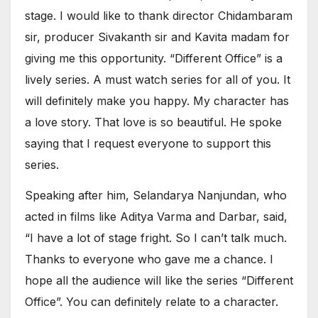
stage. I would like to thank director Chidambaram
sir, producer Sivakanth sir and Kavita madam for
giving me this opportunity. “Different Office” is a
lively series. A must watch series for all of you. It
will definitely make you happy. My character has
a love story. That love is so beautiful. He spoke
saying that I request everyone to support this
series.
Speaking after him, Selandarya Nanjundan, who
acted in films like Aditya Varma and Darbar, said,
“I have a lot of stage fright. So I can’t talk much.
Thanks to everyone who gave me a chance. I
hope all the audience will like the series “Different
Office”. You can definitely relate to a character.