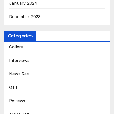
January 2024
December 2023
Categories
Gallery
Interviews
News Reel
OTT
Reviews