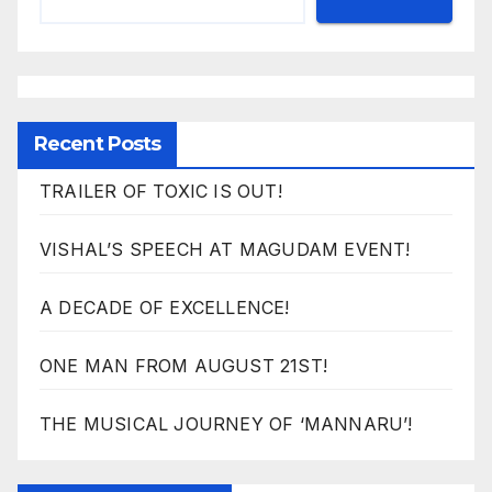
Recent Posts
TRAILER OF TOXIC IS OUT!
VISHAL’S SPEECH AT MAGUDAM EVENT!
A DECADE OF EXCELLENCE!
ONE MAN FROM AUGUST 21ST!
THE MUSICAL JOURNEY OF ‘MANNARU’!