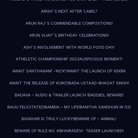
ARISH’ S NEXT AFTER ‘LABEL’!
ARUN RAJ’ S COMMENDABLE COMPOSTIONS!
ARUN VIJAY’ S BIRTHDAY CELEBRATIONS!
ASH’ S INVOLVEMENT WITH WORLD FOOD DAY!
ATHELETIC CHAMPIONSHIP 2023
AUSPICIOUS MOMENT!
AWAIT SANTHANAM’ -‘KICK’!
AWAIT THE LAUNCH OF 9SKIN!
AWAIT THE RELEASE OF KUIKO!
BADA USTAAD-BHAGAT SINGH!
BADAVA – AUDIO & TRAILER LAUNCH !
BADDIES, BEWARE!
BAIJU FELICITATED!
BAMBAI – MY LIFE!
BANITHA SANDHUIN IN G2!
BASKHAR IS TRULY LUCKY!
BEWARE OF – ANIMAL!
BEWARE OF RULE NO. 4!
BHAIRADEVI- TEASER LAUNCHED!