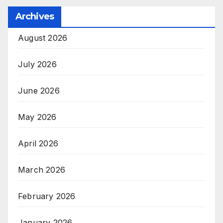
Archives
August 2026
July 2026
June 2026
May 2026
April 2026
March 2026
February 2026
January 2026