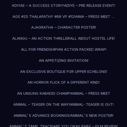
ADIYAE – A SUCCESS STORY!
ADIYE – PRE RELEASE EVENT!
AGS #25 THALAPATHY #68 VP #12!
AIMA – PRESS MEET …
AJAGRATHA – CHARACTER POSTER!
ALANGU – AN ACTION THRILLER!
ALL ABOUT HOSTEL LIFE!
ALL FOR FRIENDSHIP!
AN ACTION PACKED WRAP!
AN APPETIZING INVITATION!
AN EXCLUSIVE BOUTIQUE FOR UPPER ECHELONS!
AN HORROR FLICK OF A DIFFERENT KIND!
AN UNSUNG KABADDI CHAMP!
ANIMAL – PRESS MEET
ANIMAL – TEASER ON THE WAY!
ANIMAL- TEASER IS OUT!
ANIMAL’ S ADVANCE BOOKINGS!
ANIMAL’ S NEW POSTER!
ANIMAL’ S TAMIL TRACK!
ARE YOU OKAY BABY – FILM REVIEW