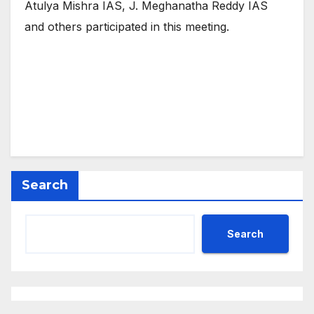
Atulya Mishra IAS, J. Meghanatha Reddy IAS
and others participated in this meeting.
Search
Search