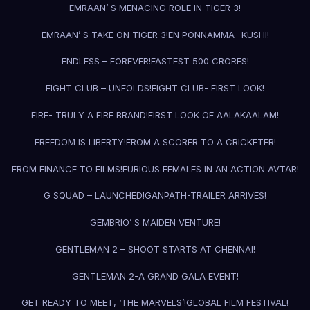
EMRAAN’ S MENACING ROLE IN TIGER 3!
EMRAAN’ S TAKE ON TIGER 3!
EN PONNAMMA -KUSHI!
ENDLESS – FOREVER!
FASTEST 500 CRORES!
FIGHT CLUB – UNFOLDS!
FIGHT CLUB- FIRST LOOK!
FIRE- TRULY A FIRE BRAND!
FIRST LOOK OF AALAKAALAM!
FREEDOM IS LIBERTY!
FROM A SCORER TO A CRICKETER!
FROM FINANCE TO FILMS!
FURIOUS FEMALES IN AN ACTION AVTAR!
G SQUAD – LAUNCHED!
GANPATH-TRAILER ARRIVES!
GEMBRIO’ S MAIDEN VENTURE!
GENTLEMAN 2 – SHOOT STARTS AT CHENNAI!
GENTLEMAN 2-A GRAND GALA EVENT!
GET READY TO MEET, ‘THE MARVELS’!
GLOBAL FILM FESTIVAL!