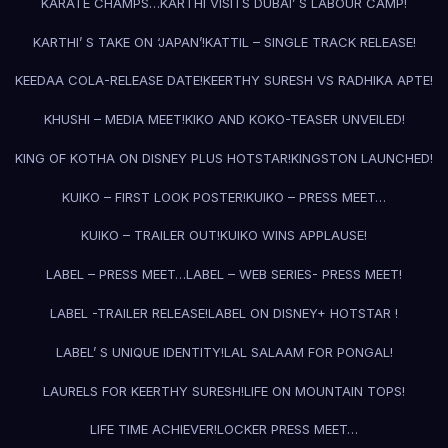
KARATE CHAMPS…
KARTHI VISITS DUBAI’ S LABOUR CAMP!
KARTHI’ S TAKE ON ‘JAPAN’!
KATTIL – SINGLE TRACK RELEASE!
KEEDAA COLA-RELEASE DATE!
KEERTHY SURESH VS RADHIKA APTE!
KHUSHI – MEDIA MEET!
KIKO AND KOKO-TEASER UNVEILED!
KING OF KOTHA ON DISNEY PLUS HOTSTAR!
KINGSTON LAUNCHED!
KUIKO – FIRST LOOK POSTER!
KUIKO – PRESS MEET…
KUIKO – TRAILER OUT!
KUIKO WINS APPLAUSE!
LABEL – PRESS MEET…
LABEL – WEB SERIES- PRESS MEET!
LABEL -TRAILER RELEASE!
LABEL ON DISNEY+ HOTSTAR !
LABEL’ S UNIQUE IDENTITY!
LAL SALAAM FOR PONGAL!
LAURELS FOR KEERTHY SURESH!
LIFE ON MOUNTAIN TOPS!
LIFE TIME ACHIEVER!
LOCKER PRESS MEET…