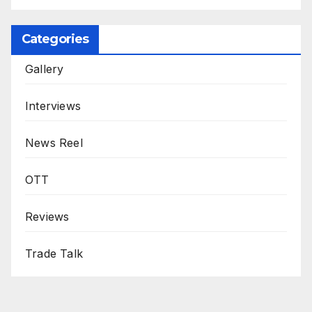
Categories
Gallery
Interviews
News Reel
OTT
Reviews
Trade Talk