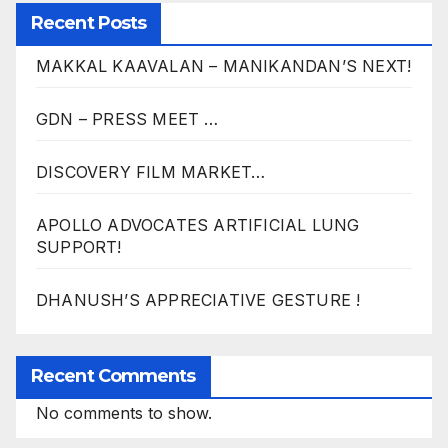
Recent Posts
MAKKAL KAAVALAN – MANIKANDAN’S NEXT!
GDN – PRESS MEET …
DISCOVERY FILM MARKET…
APOLLO ADVOCATES ARTIFICIAL LUNG
SUPPORT!
DHANUSH’S APPRECIATIVE GESTURE !
Recent Comments
No comments to show.