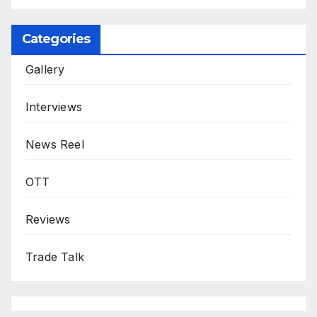
Categories
Gallery
Interviews
News Reel
OTT
Reviews
Trade Talk