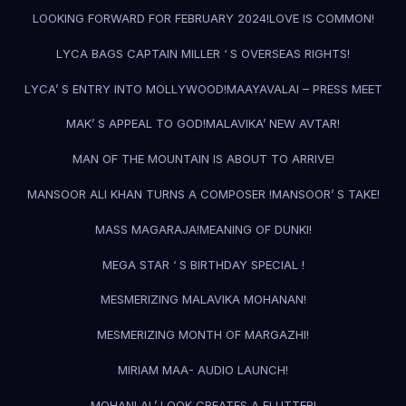
LOOKING FORWARD FOR FEBRUARY 2024!
LOVE IS COMMON!
LYCA BAGS CAPTAIN MILLER ‘ S OVERSEAS RIGHTS!
LYCA’ S ENTRY INTO MOLLYWOOD!
MAAYAVALAI – PRESS MEET
MAK’ S APPEAL TO GOD!
MALAVIKA’ NEW AVTAR!
MAN OF THE MOUNTAIN IS ABOUT TO ARRIVE!
MANSOOR ALI KHAN TURNS A COMPOSER !
MANSOOR’ S TAKE!
MASS MAGARAJA!
MEANING OF DUNKI!
MEGA STAR ‘ S BIRTHDAY SPECIAL !
MESMERIZING MALAVIKA MOHANAN!
MESMERIZING MONTH OF MARGAZHI!
MIRIAM MAA- AUDIO LAUNCH!
MOHANLAL’ LOOK CREATES A FLUTTER!