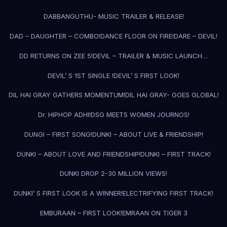
DABBANGUTHU- MUSIC TRAILER & RELEASE!
DAD – DAUGHTER – COMBO!
DANCE FLOOR ON FIRE!
DARE – DEVIL!
DD RETURNS ON ZEE 5!
DEVIL – TRAILER & MUSIC LAUNCH…
DEVIL’ S 1ST SINGLE !
DEVIL’ S FIRST LOOK!
DIL HAI GRAY GATHERS MOMENTUM!
DIL HAI GRAY- GOES GLOBAL!
Dr. HIPHOP ADHI!
DSG MEETS WOMEN JOURNOS!
DUNGI – FIRST SONG!
DUNKI – ABOUT LIVE & FRIENDSHIP!
DUNKI – ABOUT LOVE AND FRIENDSHIP!
DUNKI – FIRST TRACK!
DUNKI DROP 2-30 MILLION VIEWS!
DUNKI’ S FIRST LOOK IS A WINNER!
ELECTRIFYING FIRST TRACK!
EMBURAAN – FIRST LOOK!
EMRAAN ON TIGER 3