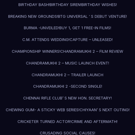
BIRTHDAY BASH!
BIRTHDAY SIREN!
BIRTHDAY WISHES!
BREAKING NEW GROUNDS!
BTG UNIVERSAL ‘ S DEBUT VENTURE!
BURMA -UNVEILED!
BUY 1, GET 1 FREE-IN FILMS!
C.M. ATTENDS WEDDING!
CAPTURE – UNLEASED!
CHAMPIONSHIP WINNERS!
CHANDRAMUKHI 2 – FILM REVIEW
CHANDRAMUKHI 2 – MUSIC LAUNCH EVENT!
CHANDRAMUKHI 2 – TRAILER LAUNCH
CHANDRAMUKHI 2 -SECOND SINGLE!
CHENNAI RIFLE CLUB’ S NEW HON. SECRETARY!
CHEWING GUM- A STICKY WEB SERIES!
CHIYAAN’ S NEXT OUTING!
CRICKETER TURNED ACTOR!
CRIME AND AFTERMATH!
CRUSADING SOCIAL CAUSES!