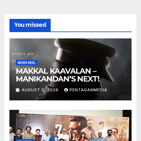
You missed
NEWS REEL
MAKKAL KAAVALAN –
MANIKANDAN’S NEXT!
AUGUST 5, 2026
PENTAGANMEDIA