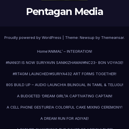
Pentagan Media
Proudly powered by WordPress
|
Theme:
Newsup
by
Themeansar
.
Home
‘ANIMAL’ – INTEGRATION!
#NANI31 IS NOW SURIYAVIN SANIKIZHAMAI!
#NC23- BON VOYAGE!
#RT4GM LAUNCHED!
#SURIYA43
2 ART FORMS TOGETHER!
80S BUILD UP – AUDIO LAUNCH!
A BILINGUAL IN TAMIL & TELUGU!
A BUDGETED ‘DREAM GIRL’!
A CAPTIVATING CAPTAIN!
A CELL PHONE GESTURE!
A COLORFUL CAKE MIXING CEREMONY!
A DREAM RUN FOR ADIYAE!