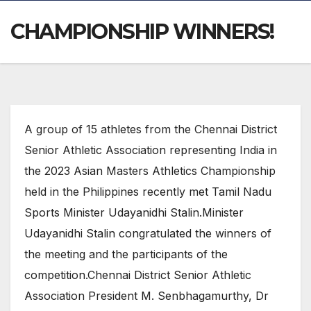
CHAMPIONSHIP WINNERS!
A group of 15 athletes from the Chennai District
Senior Athletic Association representing India in
the 2023 Asian Masters Athletics Championship
held in the Philippines recently met Tamil Nadu
Sports Minister Udayanidhi Stalin.Minister
Udayanidhi Stalin congratulated the winners of
the meeting and the participants of the
competition.Chennai District Senior Athletic
Association President M. Senbhagamurthy, Dr