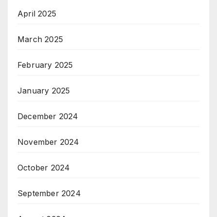
April 2025
March 2025
February 2025
January 2025
December 2024
November 2024
October 2024
September 2024