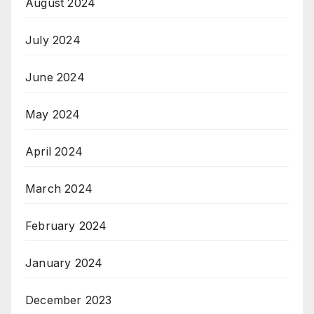
August 2024
July 2024
June 2024
May 2024
April 2024
March 2024
February 2024
January 2024
December 2023