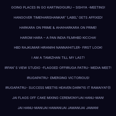
GOING PLACES IN GO KARTING!
GURU – SISHYA -MEETING!
HANGOVER TIME!
HARISHANKAR’ ‘LABEL’ GETS AFFIXED!
HARKARA ON PRIME & AHA!
HARKARA ON PRIME!
HAROM HARA – A PAN INDIA FILM!
HBD KICCHA!
HBD RAJKUMAR HIRANI!
HI NANNA!
HITLER- FIRST LOOK!
I AM A TAMIZHAN TILL MY LAST!
IRFAN’ S VIEW STUDIO -FLAGGED OFF!
IRUGA PATRU- MEDIA MEET!
IRUGAPATRU- EMERGING VICTORIOUS!
IRUGAPATRU- SUCCESS MEET!
IS HEAVEN DARK?
IS IT RAMAIYA?(!)
JAI FLAGS OFF CAKE MIXING CEREMONY!
JAI HANU-MAN!
JAI HANU-MAN!
JAI HAWAN!
JAI JAWAN!
JAI JAWAN!