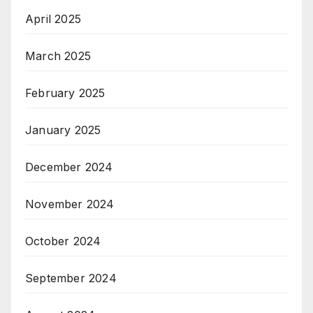
April 2025
March 2025
February 2025
January 2025
December 2024
November 2024
October 2024
September 2024