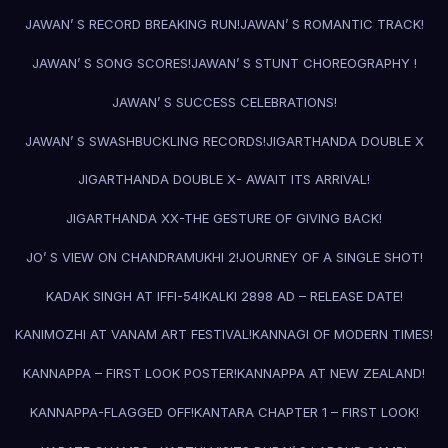
JAWAN’ S RECORD BREAKING RUN!
JAWAN’ S ROMANTIC TRACK!
JAWAN’ S SONG SCORES!
JAWAN’ S STUNT CHOREOGRAPHY !
JAWAN’ S SUCCESS CELEBRATIONS!
JAWAN’ S SWASHBUCKLING RECORDS!
JIGARTHANDA DOUBLE X
JIGARTHANDA DOUBLE X- AWAIT ITS ARRIVAL!
JIGARTHANDA XX-THE GESTURE OF GIVING BACK!
JO’ S VIEW ON CHANDRAMUKHI 2!
JOURNEY OF A SINGLE SHOT!
KADAK SINGH AT IFFI-54!
KALKI 2898 AD – RELEASE DATE!
KANIMOZHI AT VANAM ART FESTIVAL!
KANNAGI OF MODERN TIMES!
KANNAPPA – FIRST LOOK POSTER!
KANNAPPA AT NEW ZEALAND!
KANNAPPA-FLAGGED OFF!
KANTARA CHAPTER 1 – FIRST LOOK!