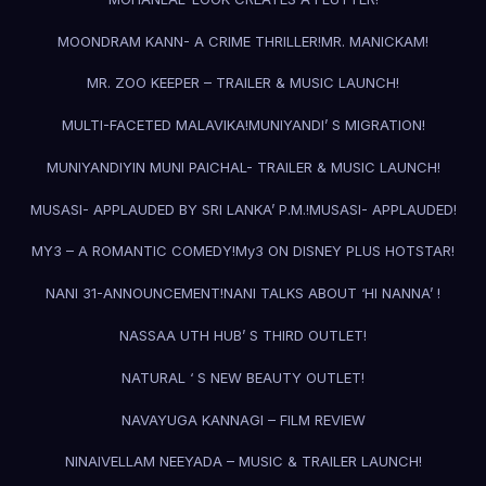
MOONDRAM KANN- A CRIME THRILLER!
MR. MANICKAM!
MR. ZOO KEEPER – TRAILER & MUSIC LAUNCH!
MULTI-FACETED MALAVIKA!
MUNIYANDI’ S MIGRATION!
MUNIYANDIYIN MUNI PAICHAL- TRAILER & MUSIC LAUNCH!
MUSASI- APPLAUDED BY SRI LANKA’ P.M.!
MUSASI- APPLAUDED!
MY3 – A ROMANTIC COMEDY!
My3 ON DISNEY PLUS HOTSTAR!
NANI 31-ANNOUNCEMENT!
NANI TALKS ABOUT ‘HI NANNA’ !
NASSAA UTH HUB’ S THIRD OUTLET!
NATURAL ‘ S NEW BEAUTY OUTLET!
NAVAYUGA KANNAGI – FILM REVIEW
NINAIVELLAM NEEYADA – MUSIC & TRAILER LAUNCH!