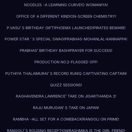
NOODLES -A LEARNING CURVE!
O WOMANIYA!
OFFICE OF A DIFFERENT KIND!
ON-SCREEN CHEMISTRY!
P.VASU’ S BIRTHDAY GIFT!
PHOENIX LAUNCHED!
PIRATES BEWARE!
POWER STAR ‘ S SPECIAL SWAG!
PRABHAS-MOHANLAL-KANNAPPA!
PRABHAS’ BIRTHDAY BASH!
PRAYER FOR SUCCESS!
PRODUCTION NO.2-FLAGGED OFF!
PUTHIYA THALAIMURAI’ S RECORD RUN!
Q CAPTIVATING CAPTAIN!
QUIZZ SESSIONS!
RAGHAVENDRA LAWRENCE’ TAKE ON JIGARTHANDA 2!
RAJU MURUGAN’ S TAKE ON JAPAN!
RAMBHA -ALL SET FOR A COMEBACK!
RANGOLI ON PRIME!
RANGOLI’ S ROUSING RECEPTION!
RASHMIKA IS THE GIRL FRIEND!