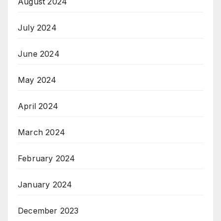
August 2024
July 2024
June 2024
May 2024
April 2024
March 2024
February 2024
January 2024
December 2023