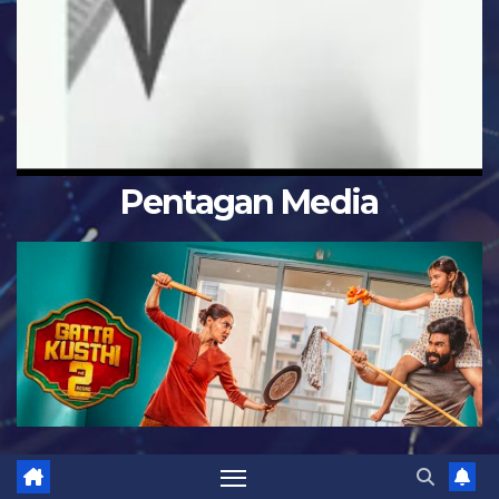
Pentagan Media