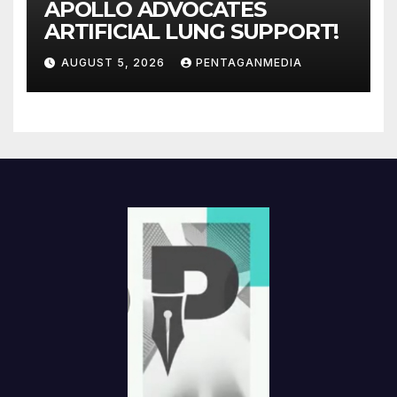
APOLLO ADVOCATES
ARTIFICIAL LUNG SUPPORT!
AUGUST 5, 2026
PENTAGANMEDIA