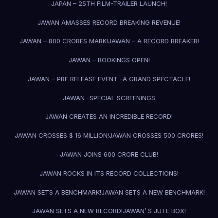
JAPAN – 25TH FILM-TRAILER LAUNCH!
JAWAN AMASSES RECORD BREAKING REVENUE!
JAWAN – 800 CRORES MARK!
JAWAN – A RECORD BREAKER!
JAWAN – BOOKINGS OPEN!
JAWAN – PRE RELEASE EVENT -A GRAND SPECTACLE!
JAWAN -SPECIAL SCREENINGS
JAWAN CREATES AN INCREDIBLE RECORD!
JAWAN CROSSES $ 16 MILLION!
JAWAN CROSSES 500 CRORES!
JAWAN JOINS 600 CRORE CLUB!
JAWAN ROCKS IN ITS RECORD COLLECTIONS!
JAWAN SETS A BENCHMARK!
JAWAN SETS A NEW BENCHMARK!
JAWAN SETS A NEW RECORD!
JAWAN’ S JUTE BOX!