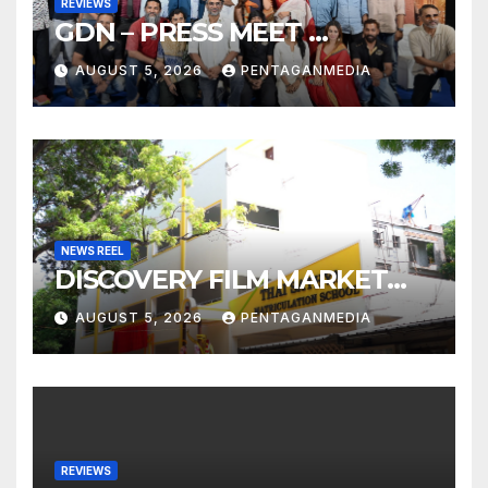
REVIEWS
GDN – PRESS MEET …
AUGUST 5, 2026
PENTAGANMEDIA
NEWS REEL
DISCOVERY FILM MARKET…
AUGUST 5, 2026
PENTAGANMEDIA
REVIEWS