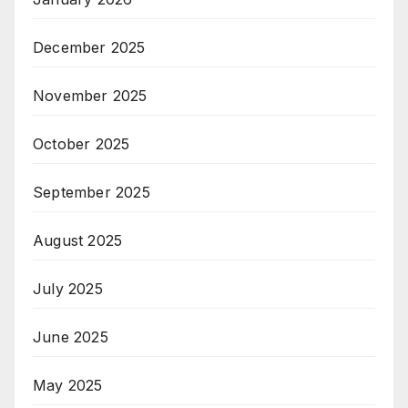
December 2025
November 2025
October 2025
September 2025
August 2025
July 2025
June 2025
May 2025