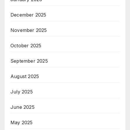
December 2025
November 2025
October 2025
September 2025
August 2025
July 2025
June 2025
May 2025