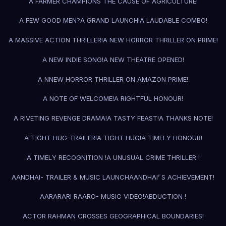
A FARMER CHAMPIONS THE CAUSE OF AGRICULTURE!
A FEW GOOD MEN?
A GRAND LAUNCH!
A LAUDABLE COMBO!
A MASSIVE ACTION THRILLER!
A NEW HORROR THRILLER ON PRIME!
A NEW INDIE SONG!
A NEW THEATRE OPENED!
A NNEW HORROR THRILLER ON AMAZON PRIME!
A NOTE OF WELCOME!
A RIGHTFUL HONOUR!
A RIVETING REVENGE DRAMA!
A TASTY FEAST!
A THANKS NOTE!
A TIGHT HUG-TRAILER!
A TIGHT HUG!
A TIMELY HONOUR!
A TIMELY RECOGNITION !
A UNUSUAL CRIME THRILLER !
AANDHAI- TRAILER & MUSIC LAUNCH
AANDHAI’ S ACHIEVEMENT!
AARARARI RAARO- MUSIC VIDEO!
ABDUCTION !
ACTOR RAHMAN CROSSES GEOGRAPHICAL BOUNDARIES!