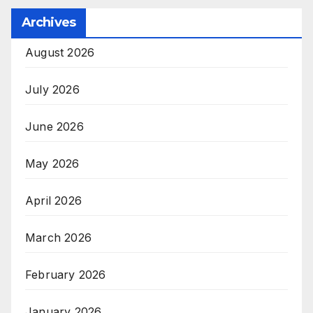
Archives
August 2026
July 2026
June 2026
May 2026
April 2026
March 2026
February 2026
January 2026