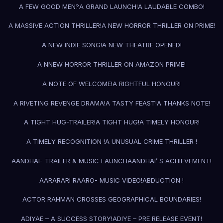
A FEW GOOD MEN?
A GRAND LAUNCH!
A LAUDABLE COMBO!
A MASSIVE ACTION THRILLER!
A NEW HORROR THRILLER ON PRIME!
A NEW INDIE SONG!
A NEW THEATRE OPENED!
A NNEW HORROR THRILLER ON AMAZON PRIME!
A NOTE OF WELCOME!
A RIGHTFUL HONOUR!
A RIVETING REVENGE DRAMA!
A TASTY FEAST!
A THANKS NOTE!
A TIGHT HUG-TRAILER!
A TIGHT HUG!
A TIMELY HONOUR!
A TIMELY RECOGNITION !
A UNUSUAL CRIME THRILLER !
AANDHAI- TRAILER & MUSIC LAUNCH
AANDHAI’ S ACHIEVEMENT!
AARARARI RAARO- MUSIC VIDEO!
ABDUCTION !
ACTOR RAHMAN CROSSES GEOGRAPHICAL BOUNDARIES!
ADIYAE – A SUCCESS STORY!
ADIYE – PRE RELEASE EVENT!