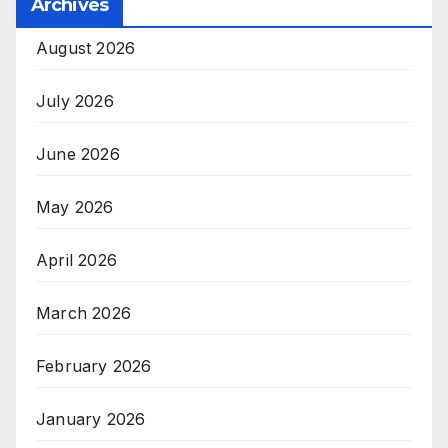
Archives
August 2026
July 2026
June 2026
May 2026
April 2026
March 2026
February 2026
January 2026