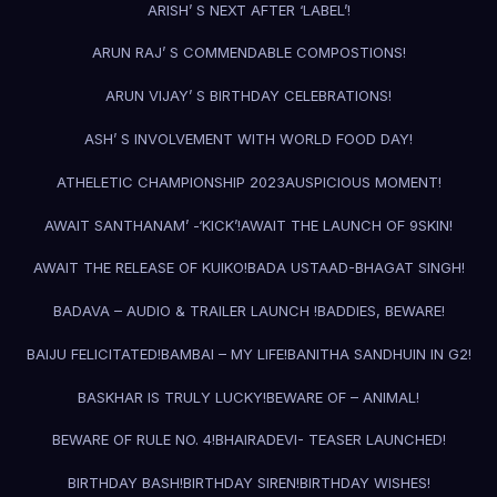
ARISH’ S NEXT AFTER ‘LABEL’!
ARUN RAJ’ S COMMENDABLE COMPOSTIONS!
ARUN VIJAY’ S BIRTHDAY CELEBRATIONS!
ASH’ S INVOLVEMENT WITH WORLD FOOD DAY!
ATHELETIC CHAMPIONSHIP 2023
AUSPICIOUS MOMENT!
AWAIT SANTHANAM’ -‘KICK’!
AWAIT THE LAUNCH OF 9SKIN!
AWAIT THE RELEASE OF KUIKO!
BADA USTAAD-BHAGAT SINGH!
BADAVA – AUDIO & TRAILER LAUNCH !
BADDIES, BEWARE!
BAIJU FELICITATED!
BAMBAI – MY LIFE!
BANITHA SANDHUIN IN G2!
BASKHAR IS TRULY LUCKY!
BEWARE OF – ANIMAL!
BEWARE OF RULE NO. 4!
BHAIRADEVI- TEASER LAUNCHED!
BIRTHDAY BASH!
BIRTHDAY SIREN!
BIRTHDAY WISHES!