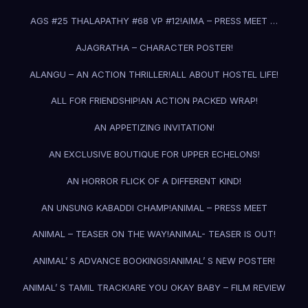
AGS #25 THALAPATHY #68 VP #12!
AIMA – PRESS MEET …
AJAGRATHA – CHARACTER POSTER!
ALANGU – AN ACTION THRILLER!
ALL ABOUT HOSTEL LIFE!
ALL FOR FRIENDSHIP!
AN ACTION PACKED WRAP!
AN APPETIZING INVITATION!
AN EXCLUSIVE BOUTIQUE FOR UPPER ECHELONS!
AN HORROR FLICK OF A DIFFERENT KIND!
AN UNSUNG KABADDI CHAMP!
ANIMAL – PRESS MEET
ANIMAL – TEASER ON THE WAY!
ANIMAL- TEASER IS OUT!
ANIMAL’ S ADVANCE BOOKINGS!
ANIMAL’ S NEW POSTER!
ANIMAL’ S TAMIL TRACK!
ARE YOU OKAY BABY – FILM REVIEW