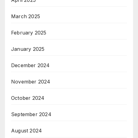
April 2025
March 2025
February 2025
January 2025
December 2024
November 2024
October 2024
September 2024
August 2024