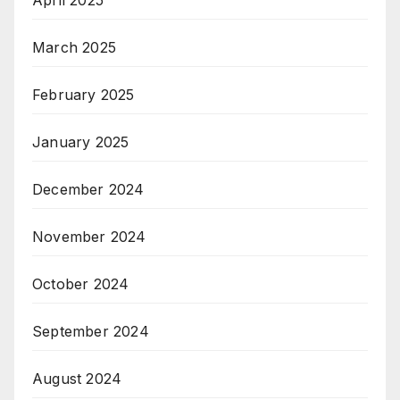
March 2025
February 2025
January 2025
December 2024
November 2024
October 2024
September 2024
August 2024