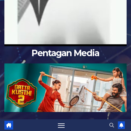
Pentagan Media