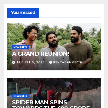
You missed
NEWS REEL
A GRAND REUNION!
AUGUST 6, 2026
PENTAGANMEDIA
NEWS REEL
SPIDER MAN SPINS