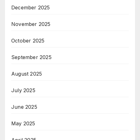
December 2025
November 2025
October 2025
September 2025
August 2025
July 2025
June 2025
May 2025