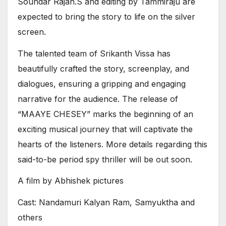
Soundar Rajan.S and editing by Tammiraju are
expected to bring the story to life on the silver
screen.
The talented team of Srikanth Vissa has
beautifully crafted the story, screenplay, and
dialogues, ensuring a gripping and engaging
narrative for the audience. The release of
“MAAYE CHESEY” marks the beginning of an
exciting musical journey that will captivate the
hearts of the listeners. More details regarding this
said-to-be period spy thriller will be out soon.
A film by Abhishek pictures
Cast: Nandamuri Kalyan Ram, Samyuktha and
others