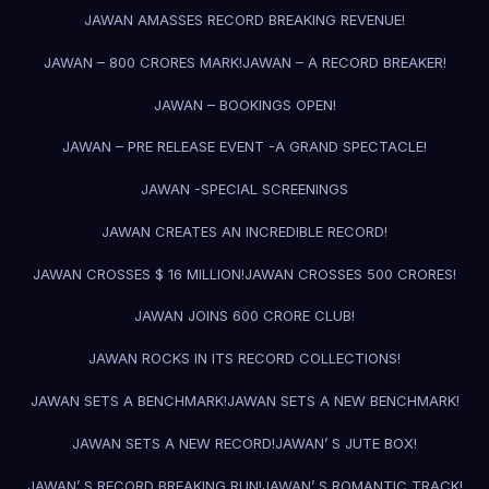
JAWAN AMASSES RECORD BREAKING REVENUE!
JAWAN – 800 CRORES MARK!
JAWAN – A RECORD BREAKER!
JAWAN – BOOKINGS OPEN!
JAWAN – PRE RELEASE EVENT -A GRAND SPECTACLE!
JAWAN -SPECIAL SCREENINGS
JAWAN CREATES AN INCREDIBLE RECORD!
JAWAN CROSSES $ 16 MILLION!
JAWAN CROSSES 500 CRORES!
JAWAN JOINS 600 CRORE CLUB!
JAWAN ROCKS IN ITS RECORD COLLECTIONS!
JAWAN SETS A BENCHMARK!
JAWAN SETS A NEW BENCHMARK!
JAWAN SETS A NEW RECORD!
JAWAN’ S JUTE BOX!
JAWAN’ S RECORD BREAKING RUN!
JAWAN’ S ROMANTIC TRACK!