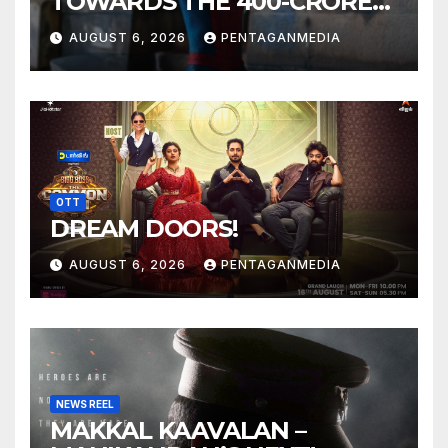
TOWARDS THE 400-CRORE
MARK!
AUGUST 6, 2026
PENTAGANMEDIA
OTT
DREAM DOORS!
AUGUST 6, 2026
PENTAGANMEDIA
NEWS REEL
MAKKAL KAAVALAN –