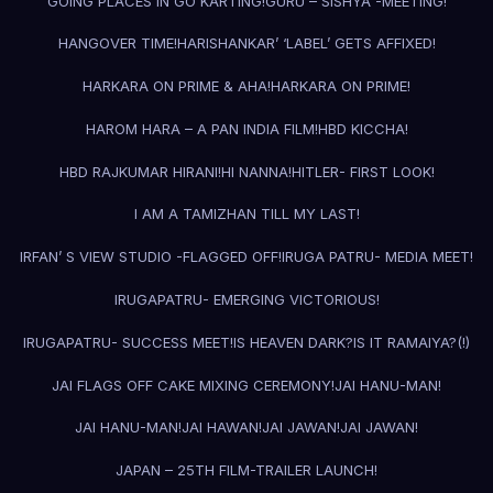
GOING PLACES IN GO KARTING!
GURU – SISHYA -MEETING!
HANGOVER TIME!
HARISHANKAR’ ‘LABEL’ GETS AFFIXED!
HARKARA ON PRIME & AHA!
HARKARA ON PRIME!
HAROM HARA – A PAN INDIA FILM!
HBD KICCHA!
HBD RAJKUMAR HIRANI!
HI NANNA!
HITLER- FIRST LOOK!
I AM A TAMIZHAN TILL MY LAST!
IRFAN’ S VIEW STUDIO -FLAGGED OFF!
IRUGA PATRU- MEDIA MEET!
IRUGAPATRU- EMERGING VICTORIOUS!
IRUGAPATRU- SUCCESS MEET!
IS HEAVEN DARK?
IS IT RAMAIYA?(!)
JAI FLAGS OFF CAKE MIXING CEREMONY!
JAI HANU-MAN!
JAI HANU-MAN!
JAI HAWAN!
JAI JAWAN!
JAI JAWAN!
JAPAN – 25TH FILM-TRAILER LAUNCH!