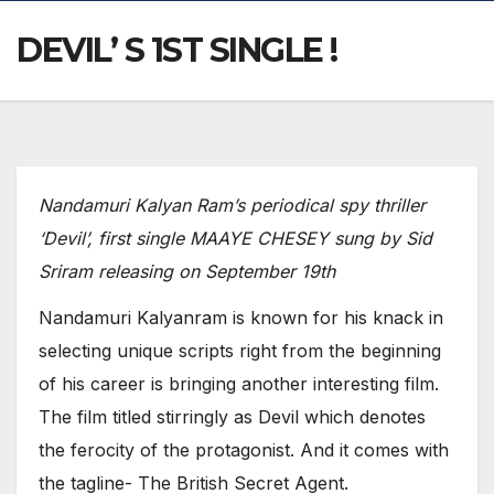
DEVIL’ S 1ST SINGLE !
Nandamuri Kalyan Ram’s periodical spy thriller
‘Devil’, first single MAAYE CHESEY sung by Sid
Sriram releasing on September 19th
Nandamuri Kalyanram is known for his knack in
selecting unique scripts right from the beginning
of his career is bringing another interesting film.
The film titled stirringly as Devil which denotes
the ferocity of the protagonist. And it comes with
the tagline- The British Secret Agent.