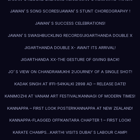
JAWAN’ S SONG SCORES!
JAWAN’ S STUNT CHOREOGRAPHY !
JAWAN’ S SUCCESS CELEBRATIONS!
JAWAN’ S SWASHBUCKLING RECORDS!
JIGARTHANDA DOUBLE X
JIGARTHANDA DOUBLE X- AWAIT ITS ARRIVAL!
JIGARTHANDA XX-THE GESTURE OF GIVING BACK!
JO’ S VIEW ON CHANDRAMUKHI 2!
JOURNEY OF A SINGLE SHOT!
KADAK SINGH AT IFFI-54!
KALKI 2898 AD – RELEASE DATE!
KANIMOZHI AT VANAM ART FESTIVAL!
KANNAGI OF MODERN TIMES!
KANNAPPA – FIRST LOOK POSTER!
KANNAPPA AT NEW ZEALAND!
KANNAPPA-FLAGGED OFF!
KANTARA CHAPTER 1 – FIRST LOOK!
KARATE CHAMPS…
KARTHI VISITS DUBAI’ S LABOUR CAMP!