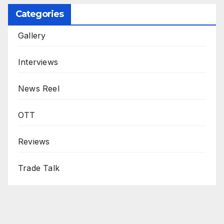
Categories
Gallery
Interviews
News Reel
OTT
Reviews
Trade Talk