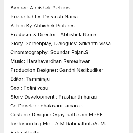
Banner: Abhishek Pictures
Presented by: Devansh Nama
A Film By Abhishek Pictures
Producer & Director : Abhishek Nama
Story, Screenplay, Dialogues: Srikanth Vissa
Cinematography: Soundar Rajan.S
Music: Harshavardhan Rameshwar
Production Designer: Gandhi Nadikudikar
Editor: Tammiraju
Ceo : Potini vasu
Story Development : Prashanth baradi
Co Director : chalasani ramarao
Costume Designer :Vijay Rathinam MPSE
Re-Recording Mix : A M RahmathullaA. M.
Rahmathulla