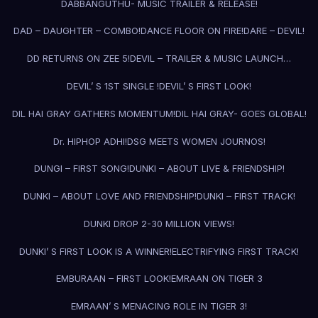
DABBANGUTHU- MUSIC TRAILER & RELEASE!
DAD – DAUGHTER – COMBO!
DANCE FLOOR ON FIRE!
DARE – DEVIL!
DD RETURNS ON ZEE 5!
DEVIL – TRAILER & MUSIC LAUNCH…
DEVIL’ S 1ST SINGLE !
DEVIL’ S FIRST LOOK!
DIL HAI GRAY GATHERS MOMENTUM!
DIL HAI GRAY- GOES GLOBAL!
Dr. HIPHOP ADHI!
DSG MEETS WOMEN JOURNOS!
DUNGI – FIRST SONG!
DUNKI – ABOUT LIVE & FRIENDSHIP!
DUNKI – ABOUT LOVE AND FRIENDSHIP!
DUNKI – FIRST TRACK!
DUNKI DROP 2-30 MILLION VIEWS!
DUNKI’ S FIRST LOOK IS A WINNER!
ELECTRIFYING FIRST TRACK!
EMBURAAN – FIRST LOOK!
EMRAAN ON TIGER 3
EMRAAN’ S MENACING ROLE IN TIGER 3!