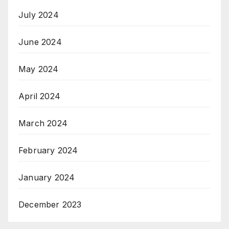
July 2024
June 2024
May 2024
April 2024
March 2024
February 2024
January 2024
December 2023