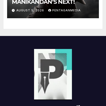
MANIKANDAN’S NEXT!
AUGUST 5, 2026
PENTAGANMEDIA