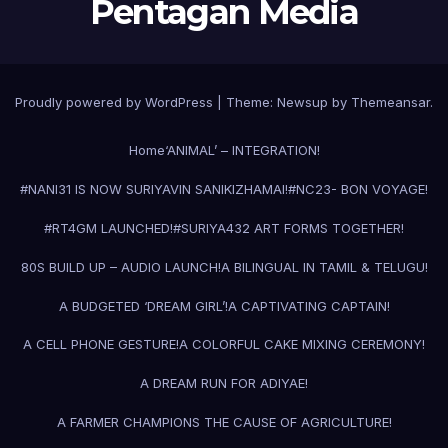
Pentagan Media
Proudly powered by WordPress
|
Theme:
Newsup
by
Themeansar
.
Home
‘ANIMAL’ – INTEGRATION!
#NANI31 IS NOW SURIYAVIN SANIKIZHAMAI!
#NC23- BON VOYAGE!
#RT4GM LAUNCHED!
#SURIYA43
2 ART FORMS TOGETHER!
80S BUILD UP – AUDIO LAUNCH!
A BILINGUAL IN TAMIL & TELUGU!
A BUDGETED ‘DREAM GIRL’!
A CAPTIVATING CAPTAIN!
A CELL PHONE GESTURE!
A COLORFUL CAKE MIXING CEREMONY!
A DREAM RUN FOR ADIYAE!
A FARMER CHAMPIONS THE CAUSE OF AGRICULTURE!