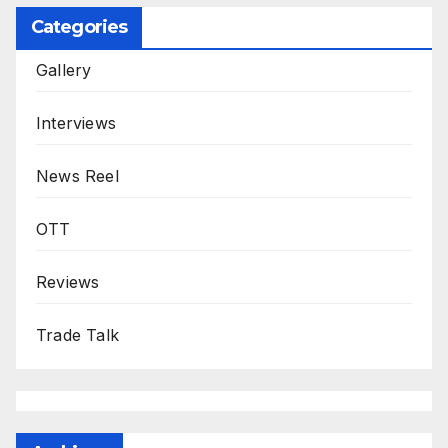
Categories
Gallery
Interviews
News Reel
OTT
Reviews
Trade Talk