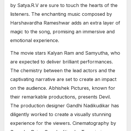
by Satya.R.V are sure to touch the hearts of the
listeners. The enchanting music composed by
Harshavardha Rameshwar adds an extra layer of
magic to the song, promising an immersive and
emotional experience.
The movie stars Kalyan Ram and Samyutha, who
are expected to deliver brilliant performances.
The chemistry between the lead actors and the
captivating narrative are set to create an impact
on the audience. Abhishek Pictures, known for
their remarkable productions, presents Devil.
The production designer Gandhi Nadikudikar has
diligently worked to create a visually stunning
experience for the viewers. Cinematography by