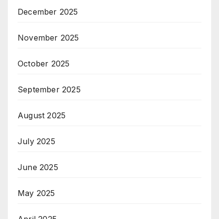
December 2025
November 2025
October 2025
September 2025
August 2025
July 2025
June 2025
May 2025
April 2025