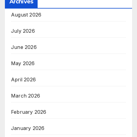
Archives
August 2026
July 2026
June 2026
May 2026
April 2026
March 2026
February 2026
January 2026