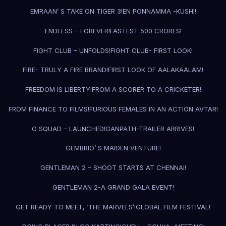
EMRAAN’ S TAKE ON TIGER 3!
EN PONNAMMA -KUSHI!
ENDLESS – FOREVER!
FASTEST 500 CRORES!
FIGHT CLUB – UNFOLDS!
FIGHT CLUB- FIRST LOOK!
FIRE- TRULY A FIRE BRAND!
FIRST LOOK OF AALAKAALAM!
FREEDOM IS LIBERTY!
FROM A SCORER TO A CRICKETER!
FROM FINANCE TO FILMS!
FURIOUS FEMALES IN AN ACTION AVTAR!
G SQUAD – LAUNCHED!
GANPATH-TRAILER ARRIVES!
GEMBRIO’ S MAIDEN VENTURE!
GENTLEMAN 2 – SHOOT STARTS AT CHENNAI!
GENTLEMAN 2-A GRAND GALA EVENT!
GET READY TO MEET, ‘THE MARVELS’!
GLOBAL FILM FESTIVAL!