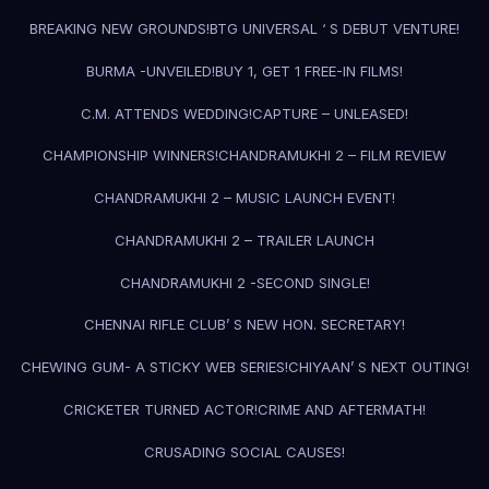
BREAKING NEW GROUNDS!
BTG UNIVERSAL ‘ S DEBUT VENTURE!
BURMA -UNVEILED!
BUY 1, GET 1 FREE-IN FILMS!
C.M. ATTENDS WEDDING!
CAPTURE – UNLEASED!
CHAMPIONSHIP WINNERS!
CHANDRAMUKHI 2 – FILM REVIEW
CHANDRAMUKHI 2 – MUSIC LAUNCH EVENT!
CHANDRAMUKHI 2 – TRAILER LAUNCH
CHANDRAMUKHI 2 -SECOND SINGLE!
CHENNAI RIFLE CLUB’ S NEW HON. SECRETARY!
CHEWING GUM- A STICKY WEB SERIES!
CHIYAAN’ S NEXT OUTING!
CRICKETER TURNED ACTOR!
CRIME AND AFTERMATH!
CRUSADING SOCIAL CAUSES!