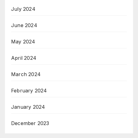
July 2024
June 2024
May 2024
April 2024
March 2024
February 2024
January 2024
December 2023