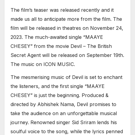
The film’s teaser was released recently and it
made us all to anticipate more from the film. The
film will be released in theatres on November 24,
2023. The much-awaited single “MAAYE
CHESEY” from the movie Devil – The British
Secret Agent will be released on September 19th.
The music on ICON MUSIC.
The mesmerising music of Devil is set to enchant
the listeners, and the first single “MAAYE
CHESEY” is just the beginning. Produced &
directed by Abhishek Nama, Devil promises to
take the audience on an unforgettable musical
journey. Renowned singer Sid Sriram lends his
soulful voice to the song, while the lyrics penned