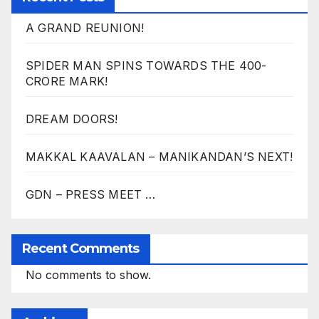
A GRAND REUNION!
SPIDER MAN SPINS TOWARDS THE 400-
CRORE MARK!
DREAM DOORS!
MAKKAL KAAVALAN – MANIKANDAN’S NEXT!
GDN – PRESS MEET …
Recent Comments
No comments to show.