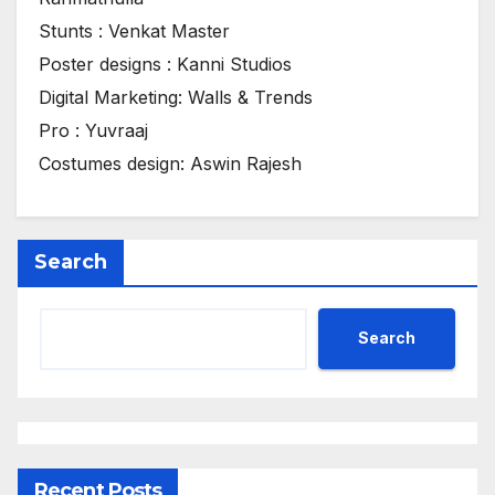
Stunts : Venkat Master
Poster designs : Kanni Studios
Digital Marketing: Walls & Trends
Pro : Yuvraaj
Costumes design: Aswin Rajesh
Search
Search
Recent Posts