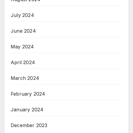
July 2024
June 2024
May 2024
April 2024
March 2024
February 2024
January 2024
December 2023