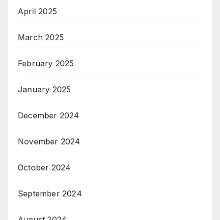
April 2025
March 2025
February 2025
January 2025
December 2024
November 2024
October 2024
September 2024
August 2024