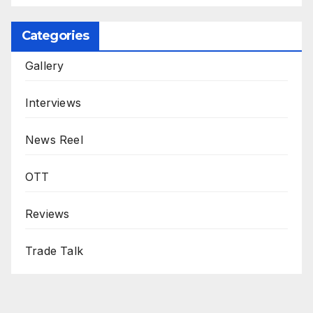
Categories
Gallery
Interviews
News Reel
OTT
Reviews
Trade Talk