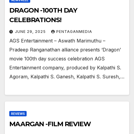
NEWS REEL
DRAGON -100TH DAY
CELEBRATIONS!
JUNE 29, 2025
PENTAGANMEDIA
AGS Entertainment – Aswath Marimuthu –
Pradeep Ranganathan alliance presents ‘Dragon’
movie 100th day success celebration AGS
Entertainment company, produced by Kalpathi S.
Agoram, Kalpathi S. Ganesh, Kalpathi S. Suresh,…
REVIEWS
MAARGAN -FILM REVIEW