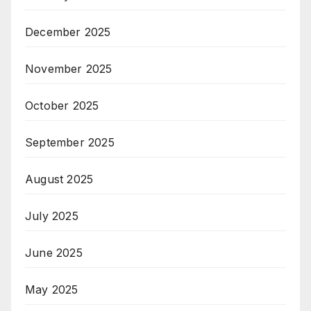
December 2025
November 2025
October 2025
September 2025
August 2025
July 2025
June 2025
May 2025