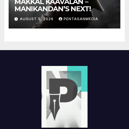
MAKKAL KAAVALAN –
MANIKANDAN’S NEXT!
AUGUST 5, 2026
PENTAGANMEDIA