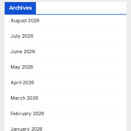
Archives
August 2026
July 2026
June 2026
May 2026
April 2026
March 2026
February 2026
January 2026