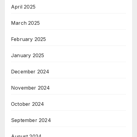
April 2025
March 2025
February 2025
January 2025
December 2024
November 2024
October 2024
September 2024
August 2024