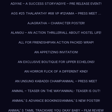
ADIYAE – A SUCCESS STORY!
ADIYE – PRE RELEASE EVENT!
AGS #25 THALAPATHY #68 VP #12!
AIMA – PRESS MEET …
AJAGRATHA – CHARACTER POSTER!
ALANGU – AN ACTION THRILLER!
ALL ABOUT HOSTEL LIFE!
ALL FOR FRIENDSHIP!
AN ACTION PACKED WRAP!
AN APPETIZING INVITATION!
AN EXCLUSIVE BOUTIQUE FOR UPPER ECHELONS!
AN HORROR FLICK OF A DIFFERENT KIND!
AN UNSUNG KABADDI CHAMP!
ANIMAL – PRESS MEET
ANIMAL – TEASER ON THE WAY!
ANIMAL- TEASER IS OUT!
ANIMAL’ S ADVANCE BOOKINGS!
ANIMAL’ S NEW POSTER!
ANIMAL’ S TAMIL TRACK!
ARE YOU OKAY BABY – FILM REVIEW