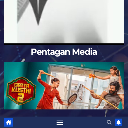
Pentagan Media