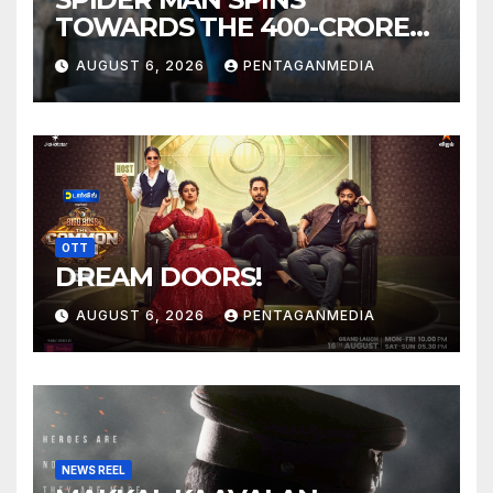
TOWARDS THE 400-CRORE
MARK!
AUGUST 6, 2026
PENTAGANMEDIA
OTT
DREAM DOORS!
AUGUST 6, 2026
PENTAGANMEDIA
NEWS REEL