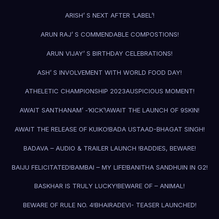
ARISH’ S NEXT AFTER ‘LABEL’!
ARUN RAJ’ S COMMENDABLE COMPOSTIONS!
ARUN VIJAY’ S BIRTHDAY CELEBRATIONS!
ASH’ S INVOLVEMENT WITH WORLD FOOD DAY!
ATHELETIC CHAMPIONSHIP 2023
AUSPICIOUS MOMENT!
AWAIT SANTHANAM’ -‘KICK’!
AWAIT THE LAUNCH OF 9SKIN!
AWAIT THE RELEASE OF KUIKO!
BADA USTAAD-BHAGAT SINGH!
BADAVA – AUDIO & TRAILER LAUNCH !
BADDIES, BEWARE!
BAIJU FELICITATED!
BAMBAI – MY LIFE!
BANITHA SANDHUIN IN G2!
BASKHAR IS TRULY LUCKY!
BEWARE OF – ANIMAL!
BEWARE OF RULE NO. 4!
BHAIRADEVI- TEASER LAUNCHED!