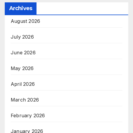
Archives
August 2026
July 2026
June 2026
May 2026
April 2026
March 2026
February 2026
January 2026