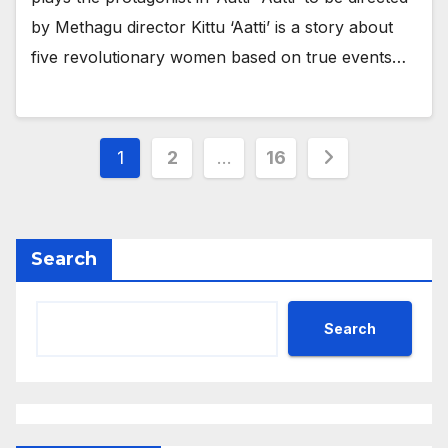
by Methagu director Kittu ‘Aatti’ is a story about
five revolutionary women based on true events…
Posts
1
2
…
16
pagination
Search
Search