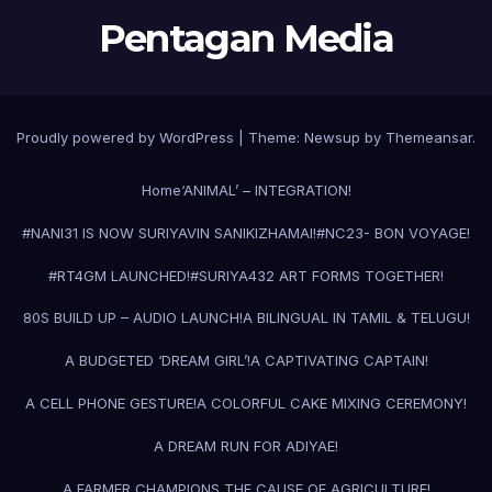
Pentagan Media
Proudly powered by WordPress
|
Theme:
Newsup
by
Themeansar
.
Home
‘ANIMAL’ – INTEGRATION!
#NANI31 IS NOW SURIYAVIN SANIKIZHAMAI!
#NC23- BON VOYAGE!
#RT4GM LAUNCHED!
#SURIYA43
2 ART FORMS TOGETHER!
80S BUILD UP – AUDIO LAUNCH!
A BILINGUAL IN TAMIL & TELUGU!
A BUDGETED ‘DREAM GIRL’!
A CAPTIVATING CAPTAIN!
A CELL PHONE GESTURE!
A COLORFUL CAKE MIXING CEREMONY!
A DREAM RUN FOR ADIYAE!
A FARMER CHAMPIONS THE CAUSE OF AGRICULTURE!