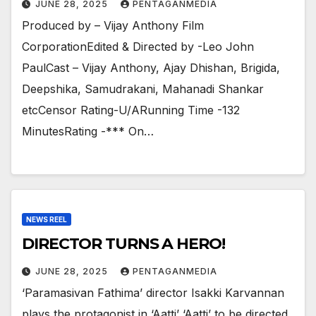
JUNE 28, 2025
PENTAGANMEDIA
Produced by – Vijay Anthony Film
CorporationEdited & Directed by -Leo John
PaulCast – Vijay Anthony, Ajay Dhishan, Brigida,
Deepshika, Samudrakani, Mahanadi Shankar
etcCensor Rating-U/ARunning Time -132
MinutesRating -*** On…
NEWS REEL
DIRECTOR TURNS A HERO!
JUNE 28, 2025
PENTAGANMEDIA
‘Paramasivan Fathima’ director Isakki Karvannan
plays the protagonist in ‘Aatti’ ‘Aatti’ to be directed