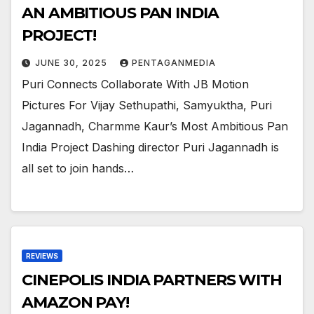
AN AMBITIOUS PAN INDIA
PROJECT!
JUNE 30, 2025
PENTAGANMEDIA
Puri Connects Collaborate With JB Motion
Pictures For Vijay Sethupathi, Samyuktha, Puri
Jagannadh, Charmme Kaur’s Most Ambitious Pan
India Project Dashing director Puri Jagannadh is
all set to join hands…
REVIEWS
CINEPOLIS INDIA PARTNERS WITH
AMAZON PAY!