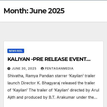
Month:
June 2025
NEWS REEL
KALIYAN -PRE RELEASE EVENT…
JUNE 30, 2025
PENTAGANMEDIA
Shivatha, Ramya Pandian starrer ‘Kayilan’ trailer
launch Director K. Bhagyaraj released the trailer
of ‘Kayilan’ The trailer of ‘Kayilan’ directed by Arul
Ajith and produced by B.T. Arakumar under the…