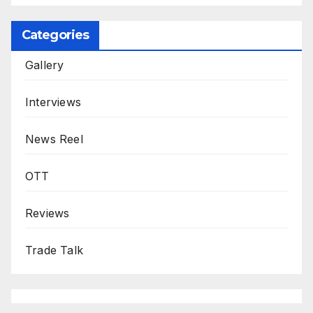
Categories
Gallery
Interviews
News Reel
OTT
Reviews
Trade Talk