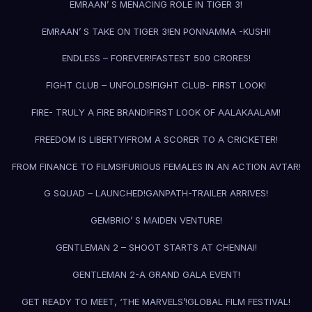
EMRAAN’ S MENACING ROLE IN TIGER 3!
EMRAAN’ S TAKE ON TIGER 3!
EN PONNAMMA -KUSHI!
ENDLESS – FOREVER!
FASTEST 500 CRORES!
FIGHT CLUB – UNFOLDS!
FIGHT CLUB- FIRST LOOK!
FIRE- TRULY A FIRE BRAND!
FIRST LOOK OF AALAKAALAM!
FREEDOM IS LIBERTY!
FROM A SCORER TO A CRICKETER!
FROM FINANCE TO FILMS!
FURIOUS FEMALES IN AN ACTION AVTAR!
G SQUAD – LAUNCHED!
GANPATH-TRAILER ARRIVES!
GEMBRIO’ S MAIDEN VENTURE!
GENTLEMAN 2 – SHOOT STARTS AT CHENNAI!
GENTLEMAN 2-A GRAND GALA EVENT!
GET READY TO MEET, ‘THE MARVELS’!
GLOBAL FILM FESTIVAL!