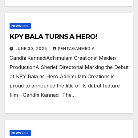
NEWS REEL
KPY BALA TURNS A HERO!
JUNE 30, 2025
PENTAGANMEDIA
Gandhi KannadiAdhimulam Creations’ Maiden
ProductionA Sherief Directorial Marking the Debut
of KPY Bala as Hero Adhimulam Creations is
proud to announce the title of its debut feature
film—Gandhi Kannadi. The…
NEWS REEL