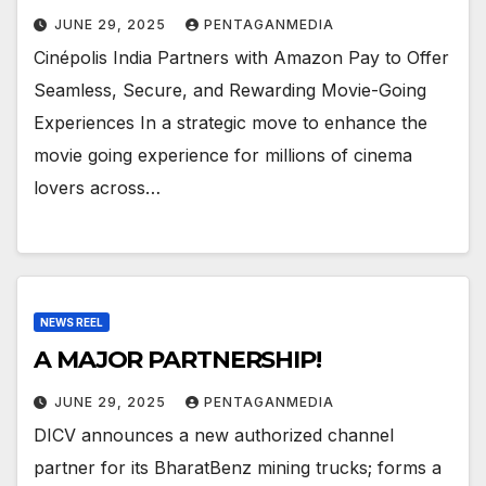
JUNE 29, 2025
PENTAGANMEDIA
Cinépolis India Partners with Amazon Pay to Offer
Seamless, Secure, and Rewarding Movie-Going
Experiences In a strategic move to enhance the
movie going experience for millions of cinema
lovers across…
NEWS REEL
A MAJOR PARTNERSHIP!
JUNE 29, 2025
PENTAGANMEDIA
DICV announces a new authorized channel
partner for its BharatBenz mining trucks; forms a