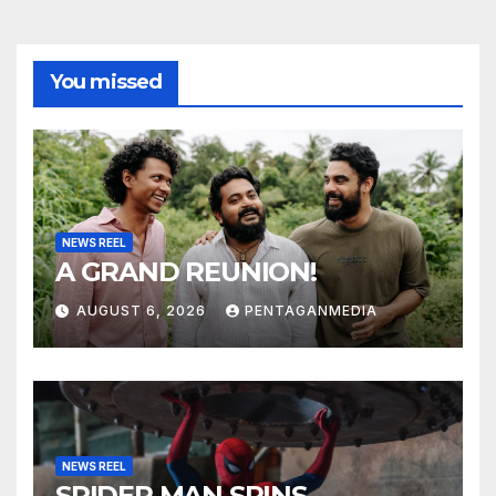
You missed
NEWS REEL
A GRAND REUNION!
AUGUST 6, 2026
PENTAGANMEDIA
NEWS REEL
SPIDER MAN SPINS