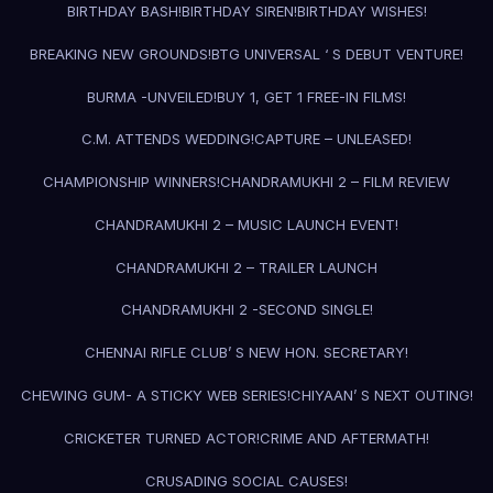
BIRTHDAY BASH!
BIRTHDAY SIREN!
BIRTHDAY WISHES!
BREAKING NEW GROUNDS!
BTG UNIVERSAL ‘ S DEBUT VENTURE!
BURMA -UNVEILED!
BUY 1, GET 1 FREE-IN FILMS!
C.M. ATTENDS WEDDING!
CAPTURE – UNLEASED!
CHAMPIONSHIP WINNERS!
CHANDRAMUKHI 2 – FILM REVIEW
CHANDRAMUKHI 2 – MUSIC LAUNCH EVENT!
CHANDRAMUKHI 2 – TRAILER LAUNCH
CHANDRAMUKHI 2 -SECOND SINGLE!
CHENNAI RIFLE CLUB’ S NEW HON. SECRETARY!
CHEWING GUM- A STICKY WEB SERIES!
CHIYAAN’ S NEXT OUTING!
CRICKETER TURNED ACTOR!
CRIME AND AFTERMATH!
CRUSADING SOCIAL CAUSES!