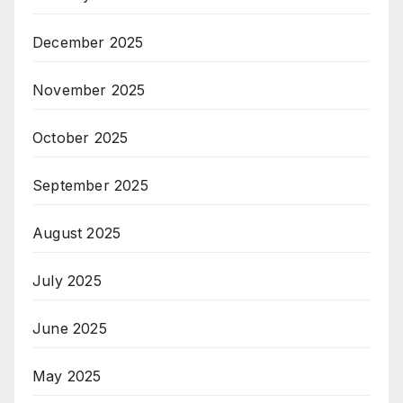
December 2025
November 2025
October 2025
September 2025
August 2025
July 2025
June 2025
May 2025