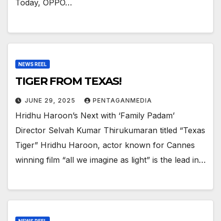
Today, OPPO…
NEWS REEL
TIGER FROM TEXAS!
JUNE 29, 2025
PENTAGANMEDIA
Hridhu Haroon’s Next with ‘Family Padam’
Director Selvah Kumar Thirukumaran titled “Texas
Tiger” Hridhu Haroon, actor known for Cannes
winning film “all we imagine as light” is the lead in…