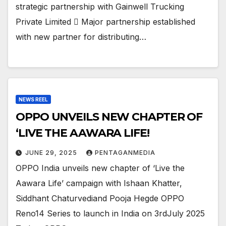
strategic partnership with Gainwell Trucking
Private Limited  Major partnership established
with new partner for distributing…
NEWS REEL
OPPO UNVEILS NEW CHAPTER OF
‘LIVE THE AAWARA LIFE!
JUNE 29, 2025
PENTAGANMEDIA
OPPO India unveils new chapter of ‘Live the
Aawara Life’ campaign with Ishaan Khatter,
Siddhant Chaturvediand Pooja Hegde OPPO
Reno14 Series to launch in India on 3rdJuly 2025