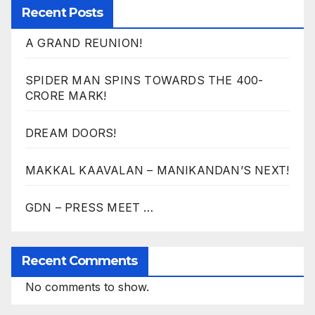
Recent Posts
A GRAND REUNION!
SPIDER MAN SPINS TOWARDS THE 400-
CRORE MARK!
DREAM DOORS!
MAKKAL KAAVALAN – MANIKANDAN’S NEXT!
GDN – PRESS MEET …
Recent Comments
No comments to show.