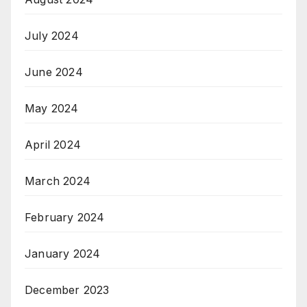
July 2024
June 2024
May 2024
April 2024
March 2024
February 2024
January 2024
December 2023