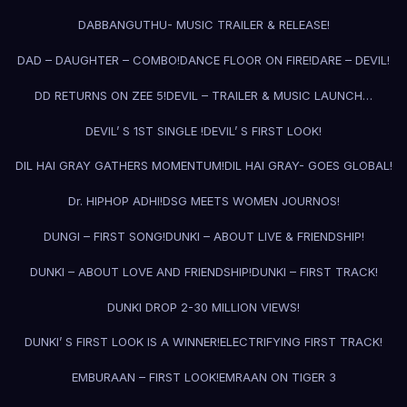
DABBANGUTHU- MUSIC TRAILER & RELEASE!
DAD – DAUGHTER – COMBO!
DANCE FLOOR ON FIRE!
DARE – DEVIL!
DD RETURNS ON ZEE 5!
DEVIL – TRAILER & MUSIC LAUNCH…
DEVIL’ S 1ST SINGLE !
DEVIL’ S FIRST LOOK!
DIL HAI GRAY GATHERS MOMENTUM!
DIL HAI GRAY- GOES GLOBAL!
Dr. HIPHOP ADHI!
DSG MEETS WOMEN JOURNOS!
DUNGI – FIRST SONG!
DUNKI – ABOUT LIVE & FRIENDSHIP!
DUNKI – ABOUT LOVE AND FRIENDSHIP!
DUNKI – FIRST TRACK!
DUNKI DROP 2-30 MILLION VIEWS!
DUNKI’ S FIRST LOOK IS A WINNER!
ELECTRIFYING FIRST TRACK!
EMBURAAN – FIRST LOOK!
EMRAAN ON TIGER 3