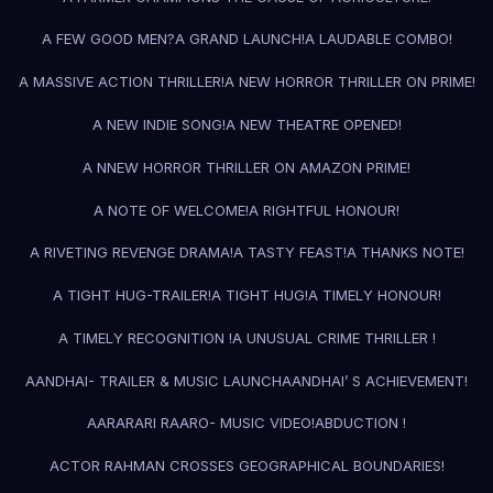
A FEW GOOD MEN?
A GRAND LAUNCH!
A LAUDABLE COMBO!
A MASSIVE ACTION THRILLER!
A NEW HORROR THRILLER ON PRIME!
A NEW INDIE SONG!
A NEW THEATRE OPENED!
A NNEW HORROR THRILLER ON AMAZON PRIME!
A NOTE OF WELCOME!
A RIGHTFUL HONOUR!
A RIVETING REVENGE DRAMA!
A TASTY FEAST!
A THANKS NOTE!
A TIGHT HUG-TRAILER!
A TIGHT HUG!
A TIMELY HONOUR!
A TIMELY RECOGNITION !
A UNUSUAL CRIME THRILLER !
AANDHAI- TRAILER & MUSIC LAUNCH
AANDHAI’ S ACHIEVEMENT!
AARARARI RAARO- MUSIC VIDEO!
ABDUCTION !
ACTOR RAHMAN CROSSES GEOGRAPHICAL BOUNDARIES!