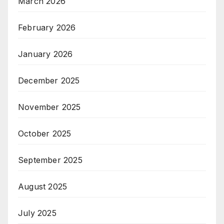
March 2026
February 2026
January 2026
December 2025
November 2025
October 2025
September 2025
August 2025
July 2025