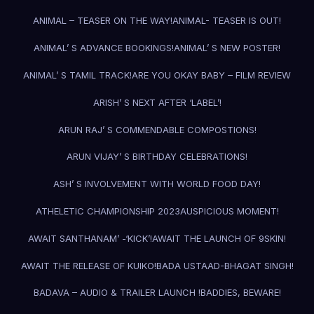
ANIMAL – TEASER ON THE WAY!
ANIMAL- TEASER IS OUT!
ANIMAL’ S ADVANCE BOOKINGS!
ANIMAL’ S NEW POSTER!
ANIMAL’ S TAMIL TRACK!
ARE YOU OKAY BABY – FILM REVIEW
ARISH’ S NEXT AFTER ‘LABEL’!
ARUN RAJ’ S COMMENDABLE COMPOSTIONS!
ARUN VIJAY’ S BIRTHDAY CELEBRATIONS!
ASH’ S INVOLVEMENT WITH WORLD FOOD DAY!
ATHELETIC CHAMPIONSHIP 2023
AUSPICIOUS MOMENT!
AWAIT SANTHANAM’ -‘KICK’!
AWAIT THE LAUNCH OF 9SKIN!
AWAIT THE RELEASE OF KUIKO!
BADA USTAAD-BHAGAT SINGH!
BADAVA – AUDIO & TRAILER LAUNCH !
BADDIES, BEWARE!