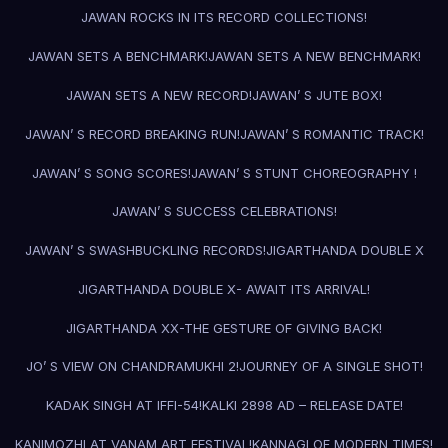
JAWAN ROCKS IN ITS RECORD COLLECTIONS!
JAWAN SETS A BENCHMARK!
JAWAN SETS A NEW BENCHMARK!
JAWAN SETS A NEW RECORD!
JAWAN’ S JUTE BOX!
JAWAN’ S RECORD BREAKING RUN!
JAWAN’ S ROMANTIC TRACK!
JAWAN’ S SONG SCORES!
JAWAN’ S STUNT CHOREOGRAPHY !
JAWAN’ S SUCCESS CELEBRATIONS!
JAWAN’ S SWASHBUCKLING RECORDS!
JIGARTHANDA DOUBLE X
JIGARTHANDA DOUBLE X- AWAIT ITS ARRIVAL!
JIGARTHANDA XX-THE GESTURE OF GIVING BACK!
JO’ S VIEW ON CHANDRAMUKHI 2!
JOURNEY OF A SINGLE SHOT!
KADAK SINGH AT IFFI-54!
KALKI 2898 AD – RELEASE DATE!
KANIMOZHI AT VANAM ART FESTIVAL!
KANNAGI OF MODERN TIMES!