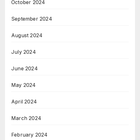
October 2024
September 2024
August 2024
July 2024
June 2024
May 2024
April 2024
March 2024
February 2024