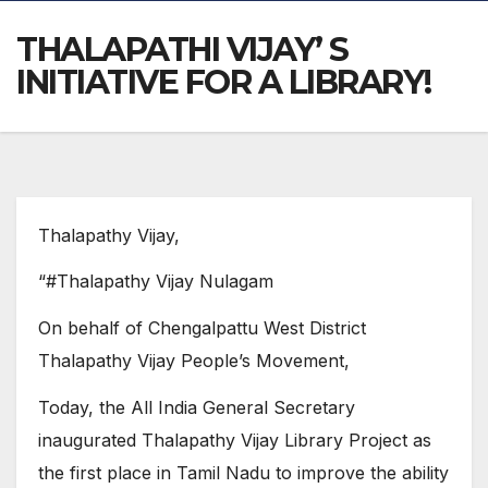
THALAPATHI VIJAY’ S
INITIATIVE FOR A LIBRARY!
Thalapathy Vijay,
“#Thalapathy Vijay Nulagam
On behalf of Chengalpattu West District
Thalapathy Vijay People’s Movement,
Today, the All India General Secretary
inaugurated Thalapathy Vijay Library Project as
the first place in Tamil Nadu to improve the ability