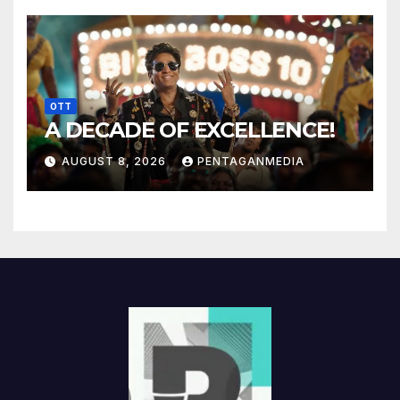
OTT
A DECADE OF EXCELLENCE!
AUGUST 8, 2026
PENTAGANMEDIA