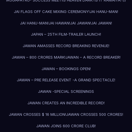
IRUGAPATRU- SUCCESS MEET!
IS HEAVEN DARK?
IS IT RAMAIYA?(!)
JAI FLAGS OFF CAKE MIXING CEREMONY!
JAI HANU-MAN!
JAI HANU-MAN!
JAI HAWAN!
JAI JAWAN!
JAI JAWAN!
JAPAN – 25TH FILM-TRAILER LAUNCH!
JAWAN AMASSES RECORD BREAKING REVENUE!
JAWAN – 800 CRORES MARK!
JAWAN – A RECORD BREAKER!
JAWAN – BOOKINGS OPEN!
JAWAN – PRE RELEASE EVENT -A GRAND SPECTACLE!
JAWAN -SPECIAL SCREENINGS
JAWAN CREATES AN INCREDIBLE RECORD!
JAWAN CROSSES $ 16 MILLION!
JAWAN CROSSES 500 CRORES!
JAWAN JOINS 600 CRORE CLUB!