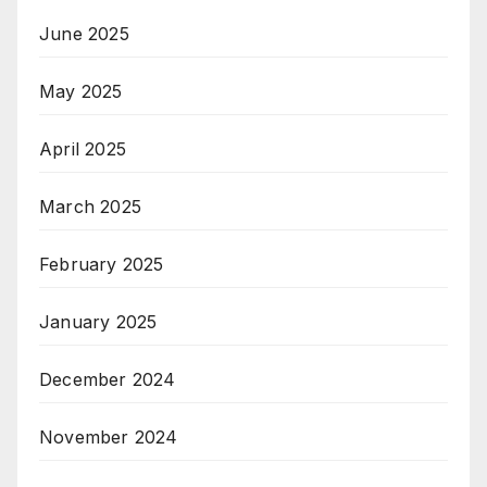
June 2025
May 2025
April 2025
March 2025
February 2025
January 2025
December 2024
November 2024