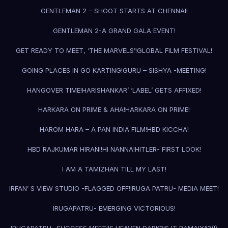
GENTLEMAN 2 – SHOOT STARTS AT CHENNAI!
GENTLEMAN 2-A GRAND GALA EVENT!
GET READY TO MEET, ‘THE MARVELS’!
GLOBAL FILM FESTIVAL!
GOING PLACES IN GO KARTING!
GURU – SISHYA -MEETING!
HANGOVER TIME!
HARISHANKAR’ ‘LABEL’ GETS AFFIXED!
HARKARA ON PRIME & AHA!
HARKARA ON PRIME!
HAROM HARA – A PAN INDIA FILM!
HBD KICCHA!
HBD RAJKUMAR HIRANI!
HI NANNA!
HITLER- FIRST LOOK!
I AM A TAMIZHAN TILL MY LAST!
IRFAN’ S VIEW STUDIO -FLAGGED OFF!
IRUGA PATRU- MEDIA MEET!
IRUGAPATRU- EMERGING VICTORIOUS!