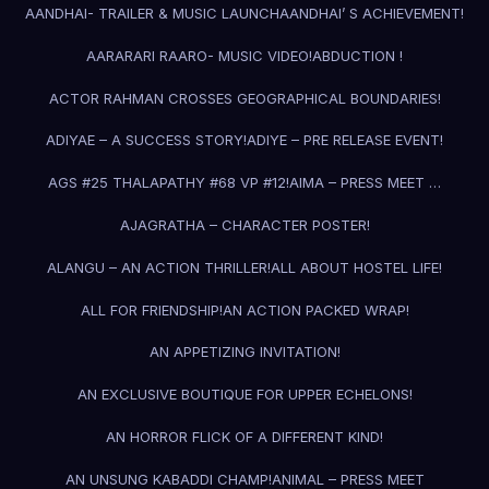
AANDHAI- TRAILER & MUSIC LAUNCH
AANDHAI’ S ACHIEVEMENT!
AARARARI RAARO- MUSIC VIDEO!
ABDUCTION !
ACTOR RAHMAN CROSSES GEOGRAPHICAL BOUNDARIES!
ADIYAE – A SUCCESS STORY!
ADIYE – PRE RELEASE EVENT!
AGS #25 THALAPATHY #68 VP #12!
AIMA – PRESS MEET …
AJAGRATHA – CHARACTER POSTER!
ALANGU – AN ACTION THRILLER!
ALL ABOUT HOSTEL LIFE!
ALL FOR FRIENDSHIP!
AN ACTION PACKED WRAP!
AN APPETIZING INVITATION!
AN EXCLUSIVE BOUTIQUE FOR UPPER ECHELONS!
AN HORROR FLICK OF A DIFFERENT KIND!
AN UNSUNG KABADDI CHAMP!
ANIMAL – PRESS MEET