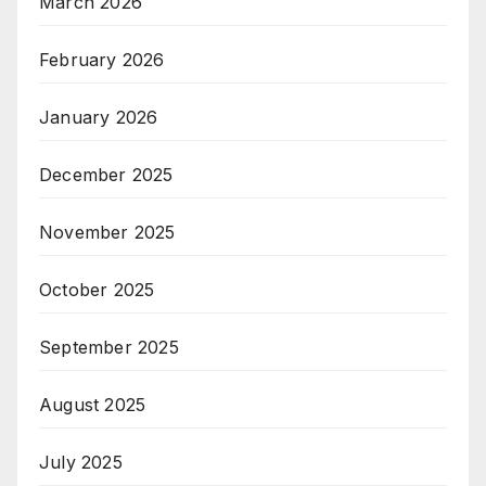
March 2026
February 2026
January 2026
December 2025
November 2025
October 2025
September 2025
August 2025
July 2025