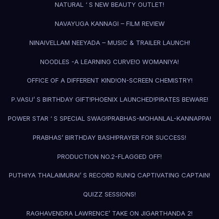
NATURAL ‘ S NEW BEAUTY OUTLET!
NAVAYUGA KANNAGI – FILM REVIEW
NINAIVELLAM NEEYADA – MUSIC & TRAILER LAUNCH!
NOODLES -A LEARNING CURVE!
O WOMANIYA!
OFFICE OF A DIFFERENT KIND!
ON-SCREEN CHEMISTRY!
P.VASU’ S BIRTHDAY GIFT!
PHOENIX LAUNCHED!
PIRATES BEWARE!
POWER STAR ‘ S SPECIAL SWAG!
PRABHAS-MOHANLAL-KANNAPPA!
PRABHAS’ BIRTHDAY BASH!
PRAYER FOR SUCCESS!
PRODUCTION NO.2-FLAGGED OFF!
PUTHIYA THALAIMURAI’ S RECORD RUN!
Q CAPTIVATING CAPTAIN!
QUIZZ SESSIONS!
RAGHAVENDRA LAWRENCE’ TAKE ON JIGARTHANDA 2!