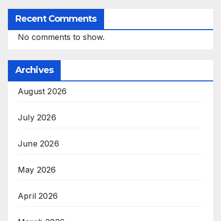
Recent Comments
No comments to show.
Archives
August 2026
July 2026
June 2026
May 2026
April 2026