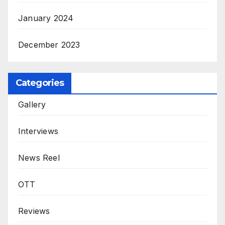
January 2024
December 2023
Categories
Gallery
Interviews
News Reel
OTT
Reviews