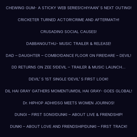
CHEWING GUM- A STICKY WEB SERIES!
CHIYAAN’ S NEXT OUTING!
CRICKETER TURNED ACTOR!
CRIME AND AFTERMATH!
CRUSADING SOCIAL CAUSES!
DABBANGUTHU- MUSIC TRAILER & RELEASE!
DAD – DAUGHTER – COMBO!
DANCE FLOOR ON FIRE!
DARE – DEVIL!
DD RETURNS ON ZEE 5!
DEVIL – TRAILER & MUSIC LAUNCH…
DEVIL’ S 1ST SINGLE !
DEVIL’ S FIRST LOOK!
DIL HAI GRAY GATHERS MOMENTUM!
DIL HAI GRAY- GOES GLOBAL!
Dr. HIPHOP ADHI!
DSG MEETS WOMEN JOURNOS!
DUNGI – FIRST SONG!
DUNKI – ABOUT LIVE & FRIENDSHIP!
DUNKI – ABOUT LOVE AND FRIENDSHIP!
DUNKI – FIRST TRACK!