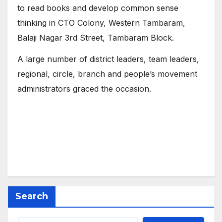
to read books and develop common sense
thinking in CTO Colony, Western Tambaram,
Balaji Nagar 3rd Street, Tambaram Block.
A large number of district leaders, team leaders,
regional, circle, branch and people’s movement
administrators graced the occasion.
Search