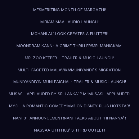
MESMERIZING MONTH OF MARGAZHI!
MIRIAM MAA- AUDIO LAUNCH!
MOHANLAL’ LOOK CREATES A FLUTTER!
MOONDRAM KANN- A CRIME THRILLER!
MR. MANICKAM!
MR. ZOO KEEPER – TRAILER & MUSIC LAUNCH!
MULTI-FACETED MALAVIKA!
MUNIYANDI’ S MIGRATION!
MUNIYANDIYIN MUNI PAICHAL- TRAILER & MUSIC LAUNCH!
MUSASI- APPLAUDED BY SRI LANKA’ P.M.!
MUSASI- APPLAUDED!
MY3 – A ROMANTIC COMEDY!
My3 ON DISNEY PLUS HOTSTAR!
NANI 31-ANNOUNCEMENT!
NANI TALKS ABOUT ‘HI NANNA’ !
NASSAA UTH HUB’ S THIRD OUTLET!