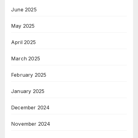
June 2025
May 2025
April 2025
March 2025
February 2025
January 2025
December 2024
November 2024