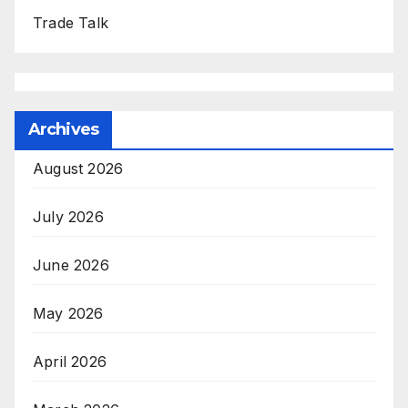
Trade Talk
Archives
August 2026
July 2026
June 2026
May 2026
April 2026