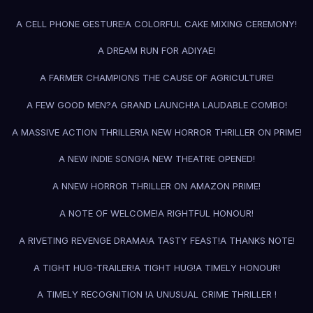
A CELL PHONE GESTURE!
A COLORFUL CAKE MIXING CEREMONY!
A DREAM RUN FOR ADIYAE!
A FARMER CHAMPIONS THE CAUSE OF AGRICULTURE!
A FEW GOOD MEN?
A GRAND LAUNCH!
A LAUDABLE COMBO!
A MASSIVE ACTION THRILLER!
A NEW HORROR THRILLER ON PRIME!
A NEW INDIE SONG!
A NEW THEATRE OPENED!
A NNEW HORROR THRILLER ON AMAZON PRIME!
A NOTE OF WELCOME!
A RIGHTFUL HONOUR!
A RIVETING REVENGE DRAMA!
A TASTY FEAST!
A THANKS NOTE!
A TIGHT HUG-TRAILER!
A TIGHT HUG!
A TIMELY HONOUR!
A TIMELY RECOGNITION !
A UNUSUAL CRIME THRILLER !