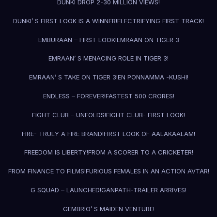
DUNKI DROP 2-30 MILLION VIEWS!
DUNKI’ S FIRST LOOK IS A WINNER!
ELECTRIFYING FIRST TRACK!
EMBURAAN – FIRST LOOK!
EMRAAN ON TIGER 3
EMRAAN’ S MENACING ROLE IN TIGER 3!
EMRAAN’ S TAKE ON TIGER 3!
EN PONNAMMA -KUSHI!
ENDLESS – FOREVER!
FASTEST 500 CRORES!
FIGHT CLUB – UNFOLDS!
FIGHT CLUB- FIRST LOOK!
FIRE- TRULY A FIRE BRAND!
FIRST LOOK OF AALAKAALAM!
FREEDOM IS LIBERTY!
FROM A SCORER TO A CRICKETER!
FROM FINANCE TO FILMS!
FURIOUS FEMALES IN AN ACTION AVTAR!
G SQUAD – LAUNCHED!
GANPATH-TRAILER ARRIVES!
GEMBRIO’ S MAIDEN VENTURE!