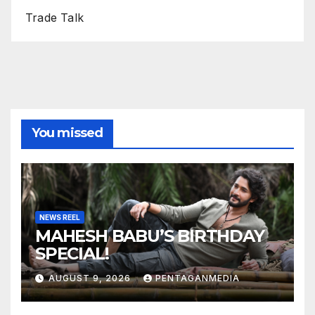
Trade Talk
You missed
NEWS REEL
MAHESH BABU’S BIRTHDAY
SPECIAL!
AUGUST 9, 2026
PENTAGANMEDIA