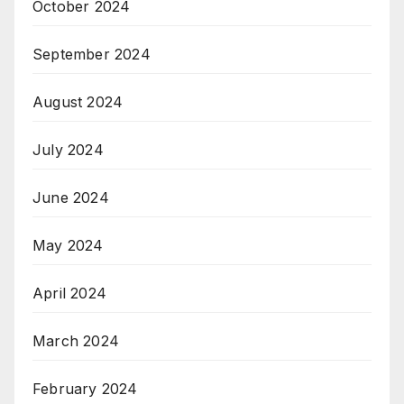
October 2024
September 2024
August 2024
July 2024
June 2024
May 2024
April 2024
March 2024
February 2024