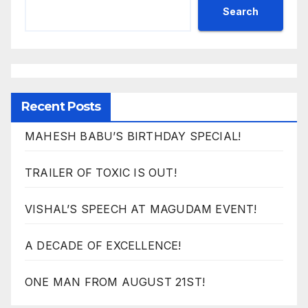
Search
Recent Posts
MAHESH BABU’S BIRTHDAY SPECIAL!
TRAILER OF TOXIC IS OUT!
VISHAL’S SPEECH AT MAGUDAM EVENT!
A DECADE OF EXCELLENCE!
ONE MAN FROM AUGUST 21ST!