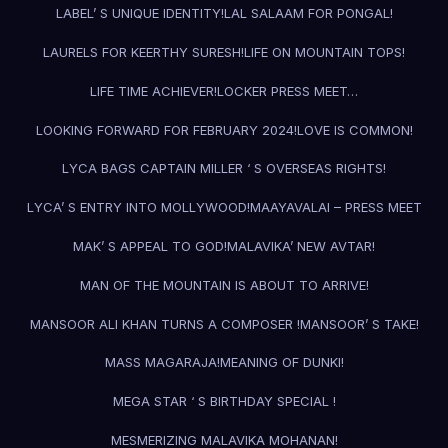
LABEL’ S UNIQUE IDENTITY!
LAL SALAAM FOR PONGAL!
LAURELS FOR KEERTHY SURESH!
LIFE ON MOUNTAIN TOPS!
LIFE TIME ACHIEVER!
LOCKER PRESS MEET…
LOOKING FORWARD FOR FEBRUARY 2024!
LOVE IS COMMON!
LYCA BAGS CAPTAIN MILLER ‘ S OVERSEAS RIGHTS!
LYCA’ S ENTRY INTO MOLLYWOOD!
MAAYAVALAI – PRESS MEET
MAK’ S APPEAL TO GOD!
MALAVIKA’ NEW AVTAR!
MAN OF THE MOUNTAIN IS ABOUT TO ARRIVE!
MANSOOR ALI KHAN TURNS A COMPOSER !
MANSOOR’ S TAKE!
MASS MAGARAJA!
MEANING OF DUNKI!
MEGA STAR ‘ S BIRTHDAY SPECIAL !
MESMERIZING MALAVIKA MOHANAN!