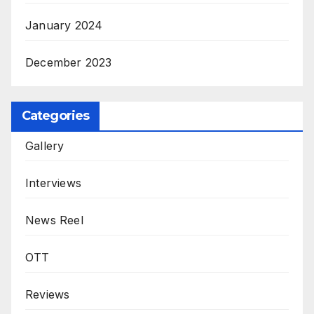
January 2024
December 2023
Categories
Gallery
Interviews
News Reel
OTT
Reviews