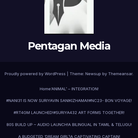
Pentagan Media
Proudly powered by WordPress
|
Theme:
Newsup
by
Themeansar
.
Home
‘ANIMAL’ – INTEGRATION!
#NANI31 IS NOW SURIYAVIN SANIKIZHAMAI!
#NC23- BON VOYAGE!
#RT4GM LAUNCHED!
#SURIYA43
2 ART FORMS TOGETHER!
80S BUILD UP – AUDIO LAUNCH!
A BILINGUAL IN TAMIL & TELUGU!
A BUDGETED ‘DREAM GIRL’!
A CAPTIVATING CAPTAIN!