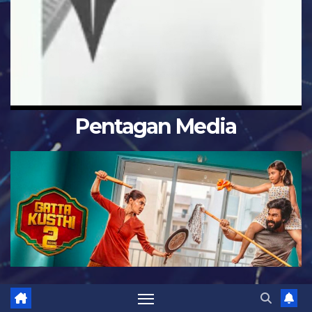
Pentagan Media