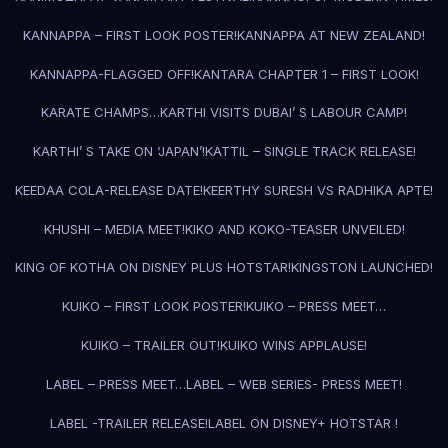
KANNAPPA – FIRST LOOK POSTER!
KANNAPPA AT NEW ZEALAND!
KANNAPPA-FLAGGED OFF!
KANTARA CHAPTER 1 – FIRST LOOK!
KARATE CHAMPS…
KARTHI VISITS DUBAI’ S LABOUR CAMP!
KARTHI’ S TAKE ON ‘JAPAN’!
KATTIL – SINGLE TRACK RELEASE!
KEEDAA COLA-RELEASE DATE!
KEERTHY SURESH VS RADHIKA APTE!
KHUSHI – MEDIA MEET!
KIKO AND KOKO-TEASER UNVEILED!
KING OF KOTHA ON DISNEY PLUS HOTSTAR!
KINGSTON LAUNCHED!
KUIKO – FIRST LOOK POSTER!
KUIKO – PRESS MEET…
KUIKO – TRAILER OUT!
KUIKO WINS APPLAUSE!
LABEL – PRESS MEET…
LABEL – WEB SERIES- PRESS MEET!
LABEL -TRAILER RELEASE!
LABEL ON DISNEY+ HOTSTAR !