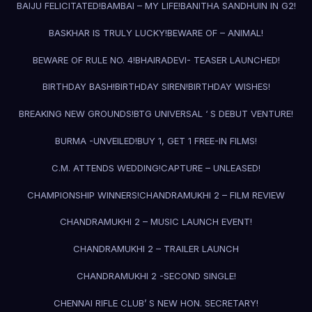
BAIJU FELICITATED!
BAMBAI – MY LIFE!
BANITHA SANDHUIN IN G2!
BASKHAR IS TRULY LUCKY!
BEWARE OF – ANIMAL!
BEWARE OF RULE NO. 4!
BHAIRADEVI- TEASER LAUNCHED!
BIRTHDAY BASH!
BIRTHDAY SIREN!
BIRTHDAY WISHES!
BREAKING NEW GROUNDS!
BTG UNIVERSAL ‘ S DEBUT VENTURE!
BURMA -UNVEILED!
BUY 1, GET 1 FREE-IN FILMS!
C.M. ATTENDS WEDDING!
CAPTURE – UNLEASED!
CHAMPIONSHIP WINNERS!
CHANDRAMUKHI 2 – FILM REVIEW
CHANDRAMUKHI 2 – MUSIC LAUNCH EVENT!
CHANDRAMUKHI 2 – TRAILER LAUNCH
CHANDRAMUKHI 2 -SECOND SINGLE!
CHENNAI RIFLE CLUB’ S NEW HON. SECRETARY!