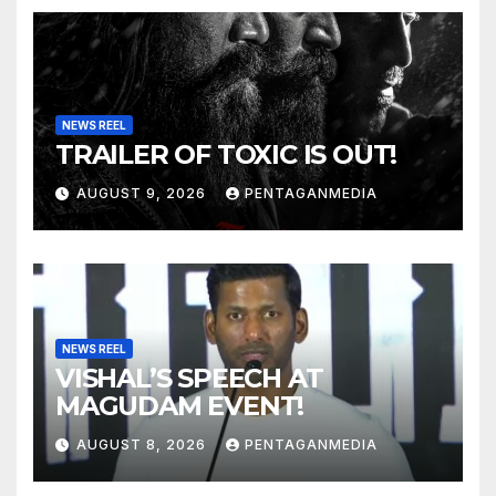
NEWS REEL
TRAILER OF TOXIC IS OUT!
AUGUST 9, 2026
PENTAGANMEDIA
NEWS REEL
VISHAL’S SPEECH AT
MAGUDAM EVENT!
AUGUST 8, 2026
PENTAGANMEDIA