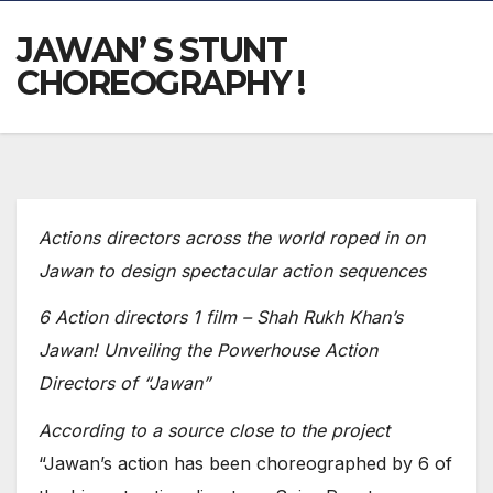
JAWAN’ S STUNT
CHOREOGRAPHY !
Actions directors across the world roped in on
Jawan to design spectacular action sequences
6 Action directors 1 film – Shah Rukh Khan’s
Jawan! Unveiling the Powerhouse Action
Directors of “Jawan”
According to a source close to the project
“Jawan’s action has been choreographed by 6 of