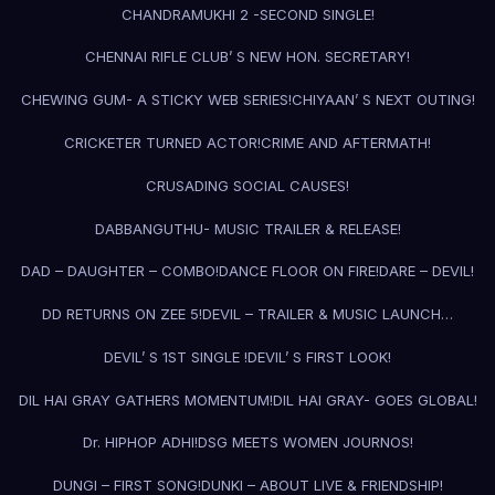
CHANDRAMUKHI 2 -SECOND SINGLE!
CHENNAI RIFLE CLUB’ S NEW HON. SECRETARY!
CHEWING GUM- A STICKY WEB SERIES!
CHIYAAN’ S NEXT OUTING!
CRICKETER TURNED ACTOR!
CRIME AND AFTERMATH!
CRUSADING SOCIAL CAUSES!
DABBANGUTHU- MUSIC TRAILER & RELEASE!
DAD – DAUGHTER – COMBO!
DANCE FLOOR ON FIRE!
DARE – DEVIL!
DD RETURNS ON ZEE 5!
DEVIL – TRAILER & MUSIC LAUNCH…
DEVIL’ S 1ST SINGLE !
DEVIL’ S FIRST LOOK!
DIL HAI GRAY GATHERS MOMENTUM!
DIL HAI GRAY- GOES GLOBAL!
Dr. HIPHOP ADHI!
DSG MEETS WOMEN JOURNOS!
DUNGI – FIRST SONG!
DUNKI – ABOUT LIVE & FRIENDSHIP!