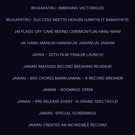
IRUGAPATRU- EMERGING VICTORIOUS!
IRUGAPATRU- SUCCESS MEET!
IS HEAVEN DARK?
IS IT RAMAIYA?(!)
JAI FLAGS OFF CAKE MIXING CEREMONY!
JAI HANU-MAN!
JAI HANU-MAN!
JAI HAWAN!
JAI JAWAN!
JAI JAWAN!
JAPAN – 25TH FILM-TRAILER LAUNCH!
JAWAN AMASSES RECORD BREAKING REVENUE!
JAWAN – 800 CRORES MARK!
JAWAN – A RECORD BREAKER!
JAWAN – BOOKINGS OPEN!
JAWAN – PRE RELEASE EVENT -A GRAND SPECTACLE!
JAWAN -SPECIAL SCREENINGS
JAWAN CREATES AN INCREDIBLE RECORD!