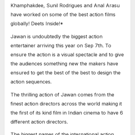
Khamphakdee, Sunil Rodrigues and Anal Arasu
have worked on some of the best action films
globally! Deets Inside!*
Jawan is undoubtedly the biggest action
entertainer arriving this year on Sep 7th. To
ensure the action is a visual spectacle and to give
the audiences something new the makers have
ensured to get the best of the best to design the
action sequences.
The thrilling action of Jawan comes from the
finest action directors across the world making it
the first of its kind film in Indian cinema to have 6
different action directors.
The biggest names of the international action