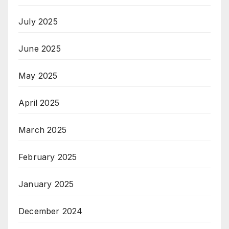
July 2025
June 2025
May 2025
April 2025
March 2025
February 2025
January 2025
December 2024