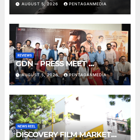
AUGUST 5, 2026
PENTAGANMEDIA
REVIEWS
GDN – PRESS MEET …
AUGUST 5, 2026
PENTAGANMEDIA
NEWS REEL
DISCOVERY FILM MARKET…