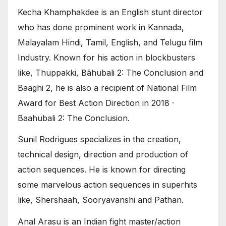
Kecha Khamphakdee is an English stunt director
who has done prominent work in Kannada,
Malayalam Hindi, Tamil, English, and Telugu film
Industry. Known for his action in blockbusters
like, Thuppakki, Bãhubali 2: The Conclusion and
Baaghi 2, he is also a recipient of National Film
Award for Best Action Direction in 2018 ·
Baahubali 2: The Conclusion.
Sunil Rodrigues specializes in the creation,
technical design, direction and production of
action sequences. He is known for directing
some marvelous action sequences in superhits
like, Shershaah, Sooryavanshi and Pathan.
Anal Arasu is an Indian fight master/action