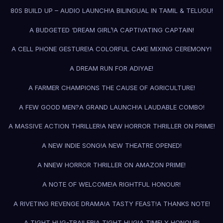
80S BUILD UP – AUDIO LAUNCH!
A BILINGUAL IN TAMIL & TELUGU!
A BUDGETED ‘DREAM GIRL’!
A CAPTIVATING CAPTAIN!
A CELL PHONE GESTURE!
A COLORFUL CAKE MIXING CEREMONY!
A DREAM RUN FOR ADIYAE!
A FARMER CHAMPIONS THE CAUSE OF AGRICULTURE!
A FEW GOOD MEN?
A GRAND LAUNCH!
A LAUDABLE COMBO!
A MASSIVE ACTION THRILLER!
A NEW HORROR THRILLER ON PRIME!
A NEW INDIE SONG!
A NEW THEATRE OPENED!
A NNEW HORROR THRILLER ON AMAZON PRIME!
A NOTE OF WELCOME!
A RIGHTFUL HONOUR!
A RIVETING REVENGE DRAMA!
A TASTY FEAST!
A THANKS NOTE!
A TIGHT HUG-TRAILER!
A TIGHT HUG!
A TIMELY HONOUR!