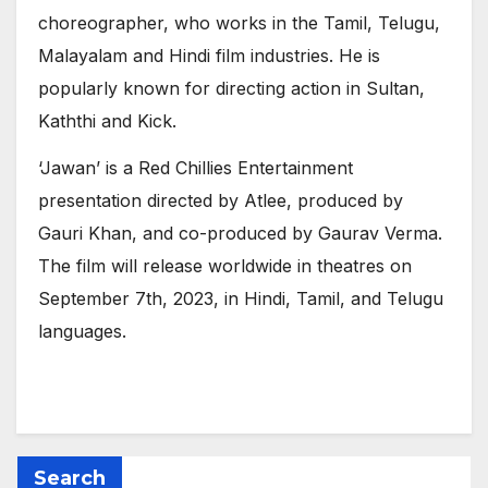
choreographer, who works in the Tamil, Telugu,
Malayalam and Hindi film industries. He is
popularly known for directing action in Sultan,
Kaththi and Kick.
‘Jawan’ is a Red Chillies Entertainment
presentation directed by Atlee, produced by
Gauri Khan, and co-produced by Gaurav Verma.
The film will release worldwide in theatres on
September 7th, 2023, in Hindi, Tamil, and Telugu
languages.
Search