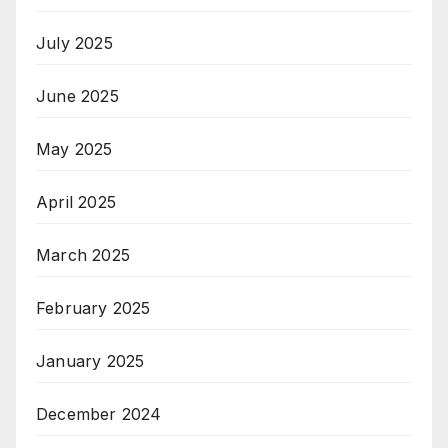
July 2025
June 2025
May 2025
April 2025
March 2025
February 2025
January 2025
December 2024