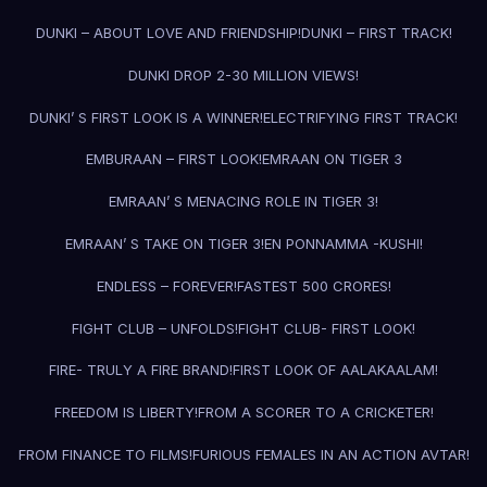
DUNKI – ABOUT LOVE AND FRIENDSHIP!
DUNKI – FIRST TRACK!
DUNKI DROP 2-30 MILLION VIEWS!
DUNKI’ S FIRST LOOK IS A WINNER!
ELECTRIFYING FIRST TRACK!
EMBURAAN – FIRST LOOK!
EMRAAN ON TIGER 3
EMRAAN’ S MENACING ROLE IN TIGER 3!
EMRAAN’ S TAKE ON TIGER 3!
EN PONNAMMA -KUSHI!
ENDLESS – FOREVER!
FASTEST 500 CRORES!
FIGHT CLUB – UNFOLDS!
FIGHT CLUB- FIRST LOOK!
FIRE- TRULY A FIRE BRAND!
FIRST LOOK OF AALAKAALAM!
FREEDOM IS LIBERTY!
FROM A SCORER TO A CRICKETER!
FROM FINANCE TO FILMS!
FURIOUS FEMALES IN AN ACTION AVTAR!