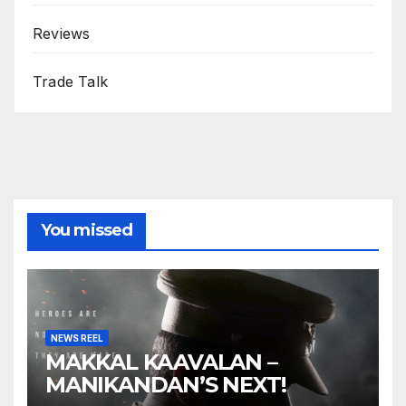
Reviews
Trade Talk
You missed
NEWS REEL
MAKKAL KAAVALAN –
MANIKANDAN’S NEXT!