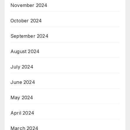
November 2024
October 2024
September 2024
August 2024
July 2024
June 2024
May 2024
April 2024
March 2024