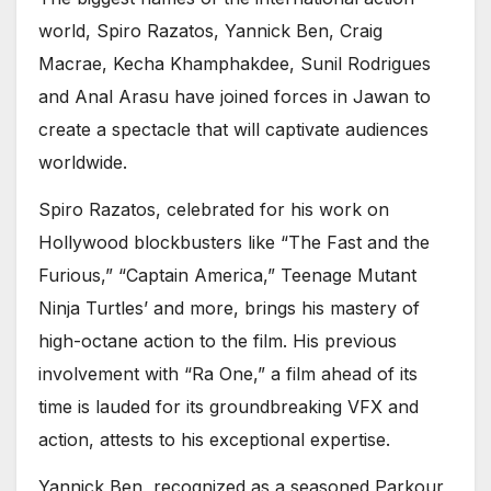
world, Spiro Razatos, Yannick Ben, Craig
Macrae, Kecha Khamphakdee, Sunil Rodrigues
and Anal Arasu have joined forces in Jawan to
create a spectacle that will captivate audiences
worldwide.
Spiro Razatos, celebrated for his work on
Hollywood blockbusters like “The Fast and the
Furious,” “Captain America,” Teenage Mutant
Ninja Turtles’ and more, brings his mastery of
high-octane action to the film. His previous
involvement with “Ra One,” a film ahead of its
time is lauded for its groundbreaking VFX and
action, attests to his exceptional expertise.
Yannick Ben, recognized as a seasoned Parkour