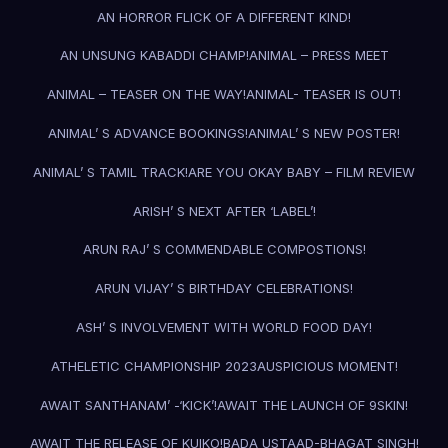
AN HORROR FLICK OF A DIFFERENT KIND!
AN UNSUNG KABADDI CHAMP!
ANIMAL – PRESS MEET
ANIMAL – TEASER ON THE WAY!
ANIMAL- TEASER IS OUT!
ANIMAL’ S ADVANCE BOOKINGS!
ANIMAL’ S NEW POSTER!
ANIMAL’ S TAMIL TRACK!
ARE YOU OKAY BABY – FILM REVIEW
ARISH’ S NEXT AFTER ‘LABEL’!
ARUN RAJ’ S COMMENDABLE COMPOSTIONS!
ARUN VIJAY’ S BIRTHDAY CELEBRATIONS!
ASH’ S INVOLVEMENT WITH WORLD FOOD DAY!
ATHELETIC CHAMPIONSHIP 2023
AUSPICIOUS MOMENT!
AWAIT SANTHANAM’ -‘KICK’!
AWAIT THE LAUNCH OF 9SKIN!
AWAIT THE RELEASE OF KUIKO!
BADA USTAAD-BHAGAT SINGH!