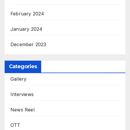
February 2024
January 2024
December 2023
Categories
Gallery
Interviews
News Reel
OTT