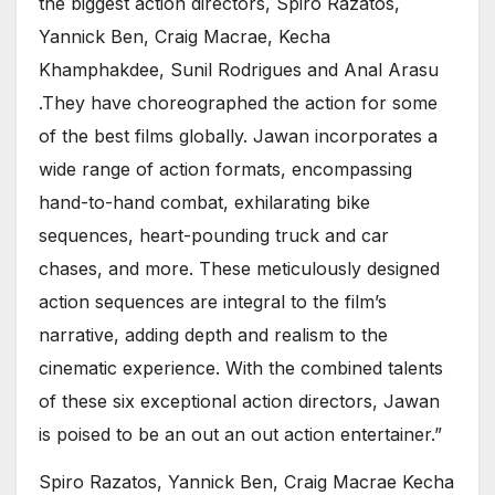
the biggest action directors, Spiro Razatos,
Yannick Ben, Craig Macrae, Kecha
Khamphakdee, Sunil Rodrigues and Anal Arasu
.They have choreographed the action for some
of the best films globally. Jawan incorporates a
wide range of action formats, encompassing
hand-to-hand combat, exhilarating bike
sequences, heart-pounding truck and car
chases, and more. These meticulously designed
action sequences are integral to the film’s
narrative, adding depth and realism to the
cinematic experience. With the combined talents
of these six exceptional action directors, Jawan
is poised to be an out an out action entertainer.”
Spiro Razatos, Yannick Ben, Craig Macrae Kecha