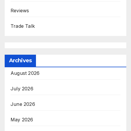
Reviews
Trade Talk
Archives
August 2026
July 2026
June 2026
May 2026