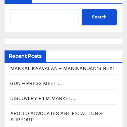
Search
Recent Posts
MAKKAL KAAVALAN – MANIKANDAN’S NEXT!
GDN – PRESS MEET …
DISCOVERY FILM MARKET…
APOLLO ADVOCATES ARTIFICIAL LUNG
SUPPORT!