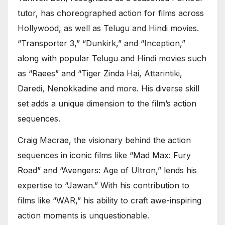
tutor, has choreographed action for films across
Hollywood, as well as Telugu and Hindi movies.
“Transporter 3,” “Dunkirk,” and “Inception,”
along with popular Telugu and Hindi movies such
as “Raees” and “Tiger Zinda Hai, Attarintiki,
Daredi, Nenokkadine and more. His diverse skill
set adds a unique dimension to the film’s action
sequences.
Craig Macrae, the visionary behind the action
sequences in iconic films like “Mad Max: Fury
Road” and “Avengers: Age of Ultron,” lends his
expertise to “Jawan.” With his contribution to
films like “WAR,” his ability to craft awe-inspiring
action moments is unquestionable.