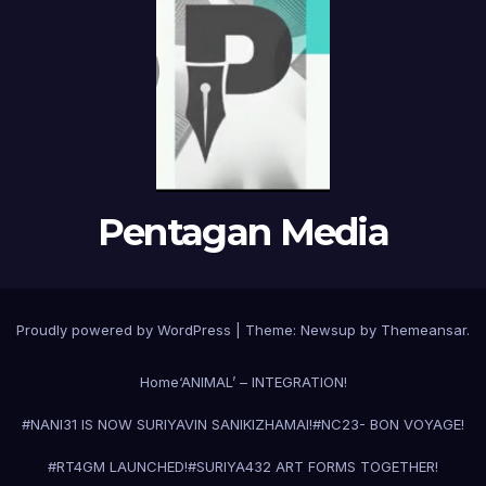
Pentagan Media
Proudly powered by WordPress
|
Theme:
Newsup
by
Themeansar
.
Home
‘ANIMAL’ – INTEGRATION!
#NANI31 IS NOW SURIYAVIN SANIKIZHAMAI!
#NC23- BON VOYAGE!
#RT4GM LAUNCHED!
#SURIYA43
2 ART FORMS TOGETHER!