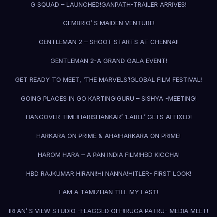
G SQUAD – LAUNCHED!
GANPATH-TRAILER ARRIVES!
GEMBRIO’ S MAIDEN VENTURE!
GENTLEMAN 2 – SHOOT STARTS AT CHENNAI!
GENTLEMAN 2-A GRAND GALA EVENT!
GET READY TO MEET, ‘THE MARVELS’!
GLOBAL FILM FESTIVAL!
GOING PLACES IN GO KARTING!
GURU – SISHYA -MEETING!
HANGOVER TIME!
HARISHANKAR’ ‘LABEL’ GETS AFFIXED!
HARKARA ON PRIME & AHA!
HARKARA ON PRIME!
HAROM HARA – A PAN INDIA FILM!
HBD KICCHA!
HBD RAJKUMAR HIRANI!
HI NANNA!
HITLER- FIRST LOOK!
I AM A TAMIZHAN TILL MY LAST!
IRFAN’ S VIEW STUDIO -FLAGGED OFF!
IRUGA PATRU- MEDIA MEET!