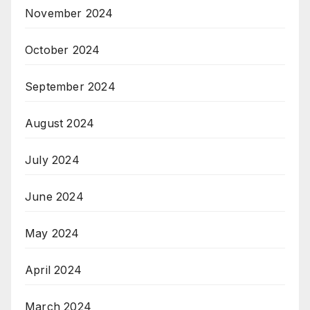
November 2024
October 2024
September 2024
August 2024
July 2024
June 2024
May 2024
April 2024
March 2024