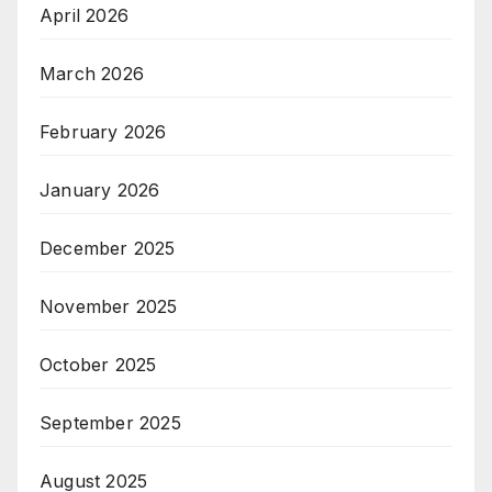
April 2026
March 2026
February 2026
January 2026
December 2025
November 2025
October 2025
September 2025
August 2025