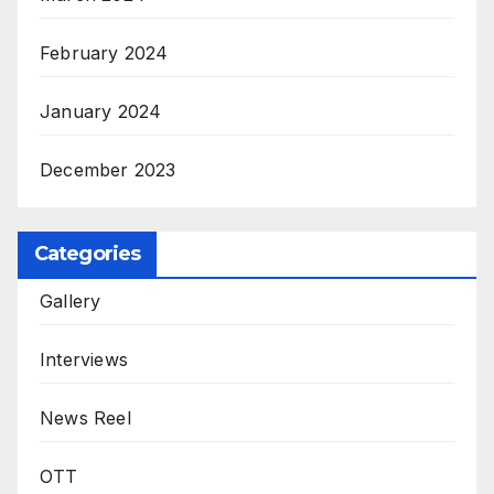
February 2024
January 2024
December 2023
Categories
Gallery
Interviews
News Reel
OTT