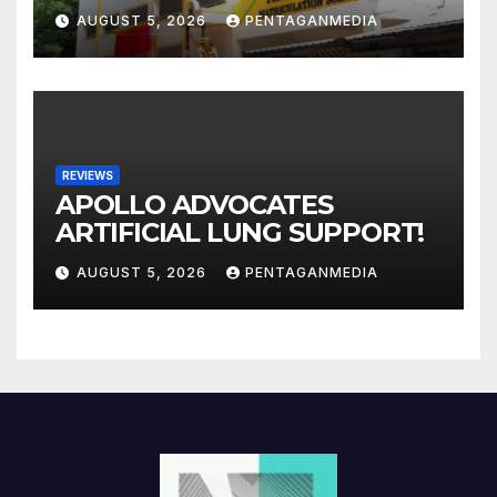
AUGUST 5, 2026
PENTAGANMEDIA
REVIEWS
APOLLO ADVOCATES
ARTIFICIAL LUNG SUPPORT!
AUGUST 5, 2026
PENTAGANMEDIA