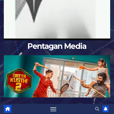
Pentagan Media