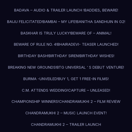
BADAVA – AUDIO & TRAILER LAUNCH !
BADDIES, BEWARE!
BAIJU FELICITATED!
BAMBAI – MY LIFE!
BANITHA SANDHUIN IN G2!
BASKHAR IS TRULY LUCKY!
BEWARE OF – ANIMAL!
BEWARE OF RULE NO. 4!
BHAIRADEVI- TEASER LAUNCHED!
BIRTHDAY BASH!
BIRTHDAY SIREN!
BIRTHDAY WISHES!
BREAKING NEW GROUNDS!
BTG UNIVERSAL ‘ S DEBUT VENTURE!
BURMA -UNVEILED!
BUY 1, GET 1 FREE-IN FILMS!
C.M. ATTENDS WEDDING!
CAPTURE – UNLEASED!
CHAMPIONSHIP WINNERS!
CHANDRAMUKHI 2 – FILM REVIEW
CHANDRAMUKHI 2 – MUSIC LAUNCH EVENT!
CHANDRAMUKHI 2 – TRAILER LAUNCH