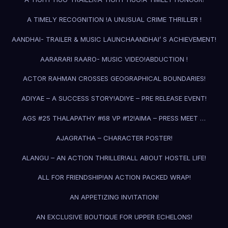
A TIMELY RECOGNITION !
A UNUSUAL CRIME THRILLER !
AANDHAI- TRAILER & MUSIC LAUNCH
AANDHAI’ S ACHIEVEMENT!
AARARARI RAARO- MUSIC VIDEO!
ABDUCTION !
ACTOR RAHMAN CROSSES GEOGRAPHICAL BOUNDARIES!
ADIYAE – A SUCCESS STORY!
ADIYE – PRE RELEASE EVENT!
AGS #25 THALAPATHY #68 VP #12!
AIMA – PRESS MEET …
AJAGRATHA – CHARACTER POSTER!
ALANGU – AN ACTION THRILLER!
ALL ABOUT HOSTEL LIFE!
ALL FOR FRIENDSHIP!
AN ACTION PACKED WRAP!
AN APPETIZING INVITATION!
AN EXCLUSIVE BOUTIQUE FOR UPPER ECHELONS!