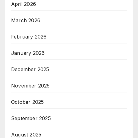
April 2026
March 2026
February 2026
January 2026
December 2025
November 2025
October 2025
September 2025
August 2025