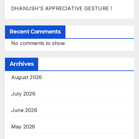
DHANUSH’S APPRECIATIVE GESTURE !
Recent Comments
No comments to show.
Archives
August 2026
July 2026
June 2026
May 2026