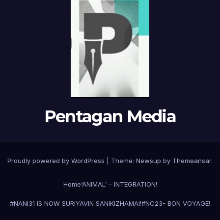
Pentagan Media
Proudly powered by WordPress
|
Theme:
Newsup
by
Themeansar
.
Home
‘ANIMAL’ – INTEGRATION!
#NANI31 IS NOW SURIYAVIN SANIKIZHAMAI!
#NC23- BON VOYAGE!