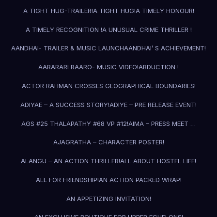
A TIGHT HUG-TRAILER!
A TIGHT HUG!
A TIMELY HONOUR!
A TIMELY RECOGNITION !
A UNUSUAL CRIME THRILLER !
AANDHAI- TRAILER & MUSIC LAUNCH
AANDHAI’ S ACHIEVEMENT!
AARARARI RAARO- MUSIC VIDEO!
ABDUCTION !
ACTOR RAHMAN CROSSES GEOGRAPHICAL BOUNDARIES!
ADIYAE – A SUCCESS STORY!
ADIYE – PRE RELEASE EVENT!
AGS #25 THALAPATHY #68 VP #12!
AIMA – PRESS MEET …
AJAGRATHA – CHARACTER POSTER!
ALANGU – AN ACTION THRILLER!
ALL ABOUT HOSTEL LIFE!
ALL FOR FRIENDSHIP!
AN ACTION PACKED WRAP!
AN APPETIZING INVITATION!