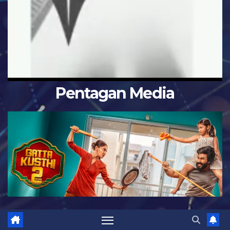
Pentagan Media