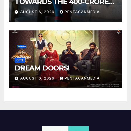
TOWARDS THE 400-CRORE
MARK!
AUGUST 6, 2026
PENTAGANMEDIA
OTT
DREAM DOORS!
AUGUST 6, 2026
PENTAGANMEDIA