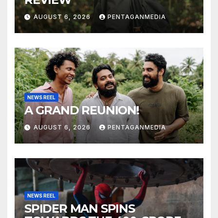
AUGUST 6, 2026
PENTAGANMEDIA
NEWS REEL
A GRAND REUNION!
AUGUST 6, 2026
PENTAGANMEDIA
NEWS REEL
SPIDER MAN SPINS