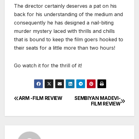
The director certainly deserves a pat on his
back for his understanding of the medium and
consequently he has designed a nail-biting
murder mystery laced with thrills and chills
that is bound to keep the film goers hooked to
their seats for a little more than two hours!
Go watch it for the thrill of it!
ARM -FILM REVIEW
SEMBIYAN MADEVI-
Post
FILM REVIEW
navigation