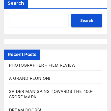
Search
Search
Recent Posts
PHOTOGRAPHER – FILM REVIEW
A GRAND REUNION!
SPIDER MAN SPINS TOWARDS THE 400-
CRORE MARK!
DREAM DOORS!