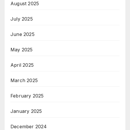
August 2025
July 2025
June 2025
May 2025
April 2025
March 2025
February 2025
January 2025
December 2024