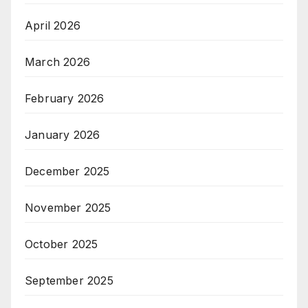
April 2026
March 2026
February 2026
January 2026
December 2025
November 2025
October 2025
September 2025