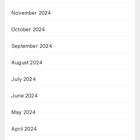
November 2024
October 2024
September 2024
August 2024
July 2024
June 2024
May 2024
April 2024