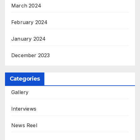
March 2024
February 2024
January 2024
December 2023
Categories
Gallery
Interviews
News Reel