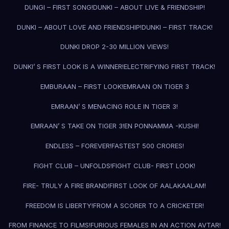
DUNGI – FIRST SONG!
DUNKI – ABOUT LIVE & FRIENDSHIP!
DUNKI – ABOUT LOVE AND FRIENDSHIP!
DUNKI – FIRST TRACK!
DUNKI DROP 2-30 MILLION VIEWS!
DUNKI’ S FIRST LOOK IS A WINNER!
ELECTRIFYING FIRST TRACK!
EMBURAAN – FIRST LOOK!
EMRAAN ON TIGER 3
EMRAAN’ S MENACING ROLE IN TIGER 3!
EMRAAN’ S TAKE ON TIGER 3!
EN PONNAMMA -KUSHI!
ENDLESS – FOREVER!
FASTEST 500 CRORES!
FIGHT CLUB – UNFOLDS!
FIGHT CLUB- FIRST LOOK!
FIRE- TRULY A FIRE BRAND!
FIRST LOOK OF AALAKAALAM!
FREEDOM IS LIBERTY!
FROM A SCORER TO A CRICKETER!
FROM FINANCE TO FILMS!
FURIOUS FEMALES IN AN ACTION AVTAR!