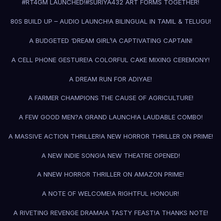
#RT4GM LAUNCHED!
#SURIYA43
2 ART FORMS TOGETHER!
80S BUILD UP – AUDIO LAUNCH!
A BILINGUAL IN TAMIL & TELUGU!
A BUDGETED ‘DREAM GIRL’!
A CAPTIVATING CAPTAIN!
A CELL PHONE GESTURE!
A COLORFUL CAKE MIXING CEREMONY!
A DREAM RUN FOR ADIYAE!
A FARMER CHAMPIONS THE CAUSE OF AGRICULTURE!
A FEW GOOD MEN?
A GRAND LAUNCH!
A LAUDABLE COMBO!
A MASSIVE ACTION THRILLER!
A NEW HORROR THRILLER ON PRIME!
A NEW INDIE SONG!
A NEW THEATRE OPENED!
A NNEW HORROR THRILLER ON AMAZON PRIME!
A NOTE OF WELCOME!
A RIGHTFUL HONOUR!
A RIVETING REVENGE DRAMA!
A TASTY FEAST!
A THANKS NOTE!