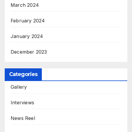
March 2024
February 2024
January 2024
December 2023
Categories
Gallery
Interviews
News Reel