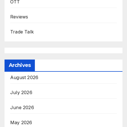
OTT
Reviews
Trade Talk
Archives
August 2026
July 2026
June 2026
May 2026