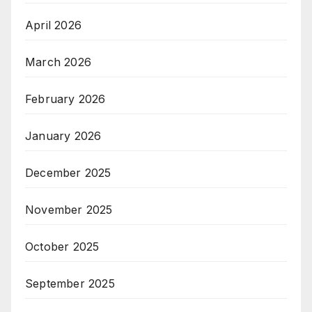
April 2026
March 2026
February 2026
January 2026
December 2025
November 2025
October 2025
September 2025