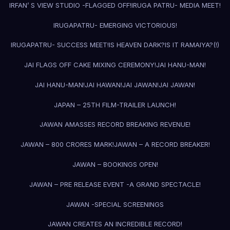
IRFAN’ S VIEW STUDIO -FLAGGED OFF!
IRUGA PATRU- MEDIA MEET!
IRUGAPATRU- EMERGING VICTORIOUS!
IRUGAPATRU- SUCCESS MEET!
IS HEAVEN DARK?
IS IT RAMAIYA?(!)
JAI FLAGS OFF CAKE MIXING CEREMONY!
JAI HANU-MAN!
JAI HANU-MAN!
JAI HAWAN!
JAI JAWAN!
JAI JAWAN!
JAPAN – 25TH FILM-TRAILER LAUNCH!
JAWAN AMASSES RECORD BREAKING REVENUE!
JAWAN – 800 CRORES MARK!
JAWAN – A RECORD BREAKER!
JAWAN – BOOKINGS OPEN!
JAWAN – PRE RELEASE EVENT -A GRAND SPECTACLE!
JAWAN -SPECIAL SCREENINGS
JAWAN CREATES AN INCREDIBLE RECORD!