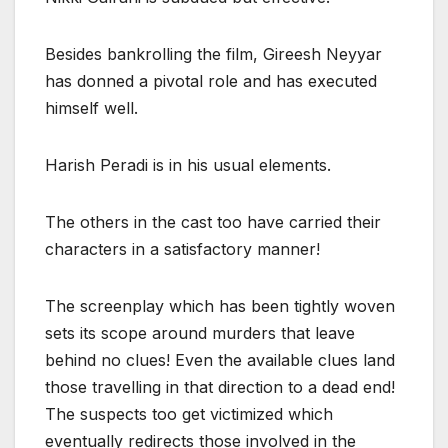
Besides bankrolling the film, Gireesh Neyyar
has donned a pivotal role and has executed
himself well.
Harish Peradi is in his usual elements.
The others in the cast too have carried their
characters in a satisfactory manner!
The screenplay which has been tightly woven
sets its scope around murders that leave
behind no clues! Even the available clues land
those travelling in that direction to a dead end!
The suspects too get victimized which
eventually redirects those involved in the