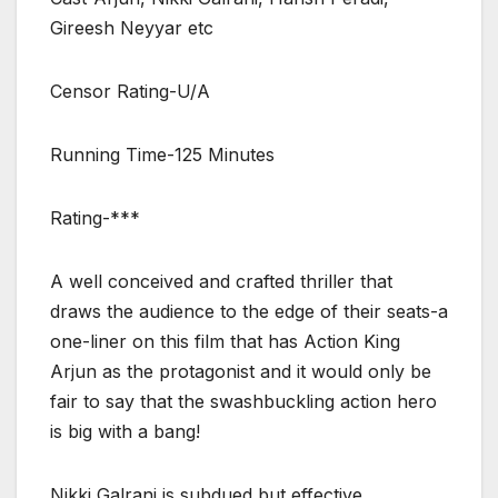
Gireesh Neyyar etc
Censor Rating-U/A
Running Time-125 Minutes
Rating-***
A well conceived and crafted thriller that
draws the audience to the edge of their seats-a
one-liner on this film that has Action King
Arjun as the protagonist and it would only be
fair to say that the swashbuckling action hero
is big with a bang!
Nikki Galrani is subdued but effective.