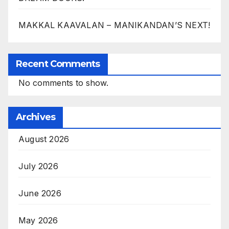
MAKKAL KAAVALAN – MANIKANDAN’S NEXT!
Recent Comments
No comments to show.
Archives
August 2026
July 2026
June 2026
May 2026