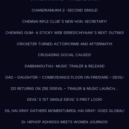
CHANDRAMUKHI 2 -SECOND SINGLE!
CHENNAI RIFLE CLUB’ S NEW HON. SECRETARY!
CHEWING GUM- A STICKY WEB SERIES!
CHIYAAN’ S NEXT OUTING!
CRICKETER TURNED ACTOR!
CRIME AND AFTERMATH!
CRUSADING SOCIAL CAUSES!
DABBANGUTHU- MUSIC TRAILER & RELEASE!
DAD – DAUGHTER – COMBO!
DANCE FLOOR ON FIRE!
DARE – DEVIL!
DD RETURNS ON ZEE 5!
DEVIL – TRAILER & MUSIC LAUNCH…
DEVIL’ S 1ST SINGLE !
DEVIL’ S FIRST LOOK!
DIL HAI GRAY GATHERS MOMENTUM!
DIL HAI GRAY- GOES GLOBAL!
Dr. HIPHOP ADHI!
DSG MEETS WOMEN JOURNOS!