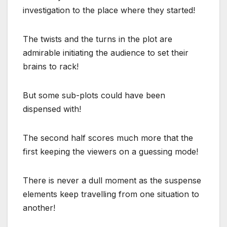
investigation to the place where they started!
The twists and the turns in the plot are
admirable initiating the audience to set their
brains to rack!
But some sub-plots could have been
dispensed with!
The second half scores much more that the
first keeping the viewers on a guessing mode!
There is never a dull moment as the suspense
elements keep travelling from one situation to
another!