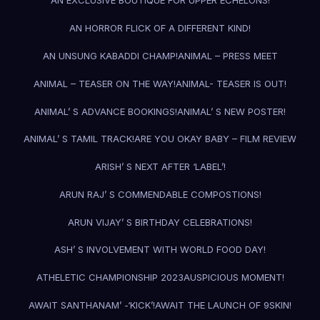
AN EXCLUSIVE BOUTIQUE FOR UPPER ECHELONS!
AN HORROR FLICK OF A DIFFERENT KIND!
AN UNSUNG KABADDI CHAMP!
ANIMAL – PRESS MEET
ANIMAL – TEASER ON THE WAY!
ANIMAL- TEASER IS OUT!
ANIMAL’ S ADVANCE BOOKINGS!
ANIMAL’ S NEW POSTER!
ANIMAL’ S TAMIL TRACK!
ARE YOU OKAY BABY – FILM REVIEW
ARISH’ S NEXT AFTER ‘LABEL’!
ARUN RAJ’ S COMMENDABLE COMPOSTIONS!
ARUN VIJAY’ S BIRTHDAY CELEBRATIONS!
ASH’ S INVOLVEMENT WITH WORLD FOOD DAY!
ATHELETIC CHAMPIONSHIP 2023
AUSPICIOUS MOMENT!
AWAIT SANTHANAM’ -‘KICK’!
AWAIT THE LAUNCH OF 9SKIN!