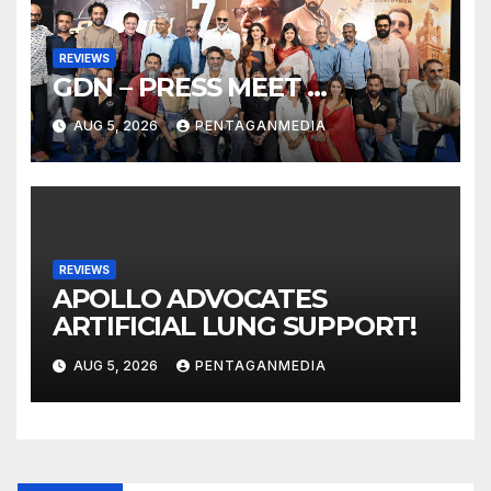
REVIEWS
GDN – PRESS MEET …
AUG 5, 2026
PENTAGANMEDIA
REVIEWS
APOLLO ADVOCATES
ARTIFICIAL LUNG SUPPORT!
AUG 5, 2026
PENTAGANMEDIA