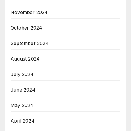
November 2024
October 2024
September 2024
August 2024
July 2024
June 2024
May 2024
April 2024