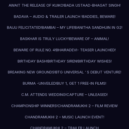
AWAIT THE RELEASE OF KUIKO!
BADA USTAAD-BHAGAT SINGH!
BADAVA – AUDIO & TRAILER LAUNCH !
BADDIES, BEWARE!
BAIJU FELICITATED!
BAMBAI – MY LIFE!
BANITHA SANDHUIN IN G2!
BASKHAR IS TRULY LUCKY!
BEWARE OF – ANIMAL!
BEWARE OF RULE NO. 4!
BHAIRADEVI- TEASER LAUNCHED!
BIRTHDAY BASH!
BIRTHDAY SIREN!
BIRTHDAY WISHES!
BREAKING NEW GROUNDS!
BTG UNIVERSAL ‘ S DEBUT VENTURE!
BURMA -UNVEILED!
BUY 1, GET 1 FREE-IN FILMS!
C.M. ATTENDS WEDDING!
CAPTURE – UNLEASED!
CHAMPIONSHIP WINNERS!
CHANDRAMUKHI 2 – FILM REVIEW
CHANDRAMUKHI 2 – MUSIC LAUNCH EVENT!
CHANDRAMUKHI 2 – TRAILER LAUNCH