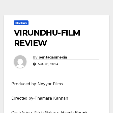
REVIEWS
VIRUNDHU-FILM
REVIEW
By
pentaganmedia
AUG 31, 2024
Produced by-Neyyar Films
Directed by-Thamara Kannan
Cast-Arjun, Nikki Galrani, Harish Peradi,