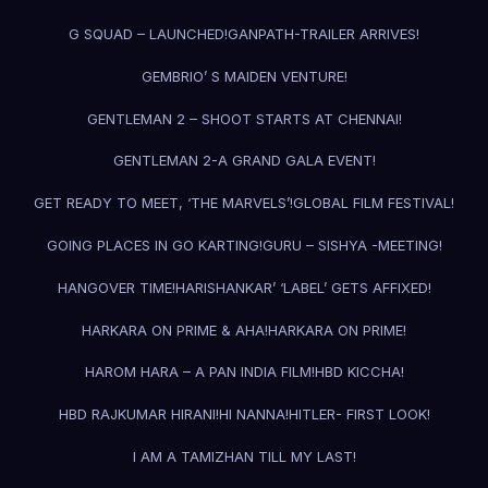
G SQUAD – LAUNCHED!
GANPATH-TRAILER ARRIVES!
GEMBRIO’ S MAIDEN VENTURE!
GENTLEMAN 2 – SHOOT STARTS AT CHENNAI!
GENTLEMAN 2-A GRAND GALA EVENT!
GET READY TO MEET, ‘THE MARVELS’!
GLOBAL FILM FESTIVAL!
GOING PLACES IN GO KARTING!
GURU – SISHYA -MEETING!
HANGOVER TIME!
HARISHANKAR’ ‘LABEL’ GETS AFFIXED!
HARKARA ON PRIME & AHA!
HARKARA ON PRIME!
HAROM HARA – A PAN INDIA FILM!
HBD KICCHA!
HBD RAJKUMAR HIRANI!
HI NANNA!
HITLER- FIRST LOOK!
I AM A TAMIZHAN TILL MY LAST!