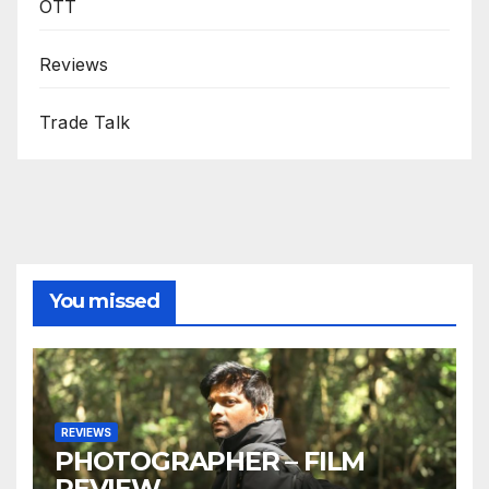
OTT
Reviews
Trade Talk
You missed
REVIEWS
PHOTOGRAPHER – FILM
REVIEW