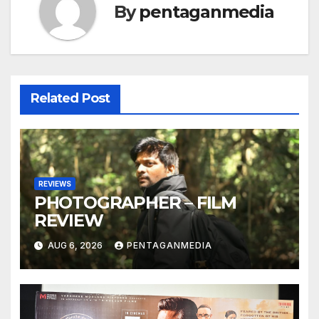
By
pentaganmedia
Related Post
REVIEWS
PHOTOGRAPHER – FILM
REVIEW
AUG 6, 2026
PENTAGANMEDIA