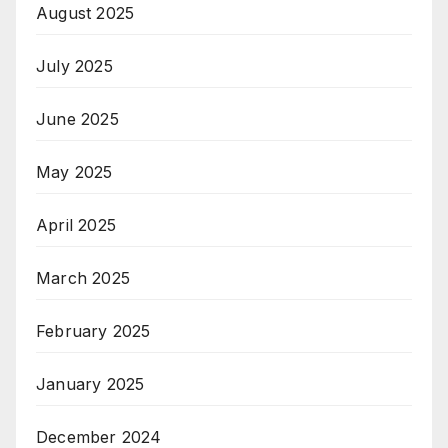
August 2025
July 2025
June 2025
May 2025
April 2025
March 2025
February 2025
January 2025
December 2024