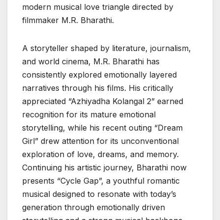
modern musical love triangle directed by
filmmaker M.R. Bharathi.
A storyteller shaped by literature, journalism,
and world cinema, M.R. Bharathi has
consistently explored emotionally layered
narratives through his films. His critically
appreciated “Azhiyadha Kolangal 2” earned
recognition for its mature emotional
storytelling, while his recent outing “Dream
Girl” drew attention for its unconventional
exploration of love, dreams, and memory.
Continuing his artistic journey, Bharathi now
presents “Cycle Gap”, a youthful romantic
musical designed to resonate with today’s
generation through emotionally driven