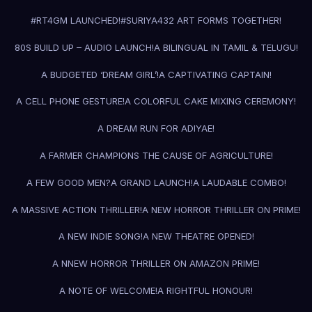
#RT4GM LAUNCHED!
#SURIYA43
2 ART FORMS TOGETHER!
80S BUILD UP – AUDIO LAUNCH!
A BILINGUAL IN TAMIL & TELUGU!
A BUDGETED ‘DREAM GIRL’!
A CAPTIVATING CAPTAIN!
A CELL PHONE GESTURE!
A COLORFUL CAKE MIXING CEREMONY!
A DREAM RUN FOR ADIYAE!
A FARMER CHAMPIONS THE CAUSE OF AGRICULTURE!
A FEW GOOD MEN?
A GRAND LAUNCH!
A LAUDABLE COMBO!
A MASSIVE ACTION THRILLER!
A NEW HORROR THRILLER ON PRIME!
A NEW INDIE SONG!
A NEW THEATRE OPENED!
A NNEW HORROR THRILLER ON AMAZON PRIME!
A NOTE OF WELCOME!
A RIGHTFUL HONOUR!