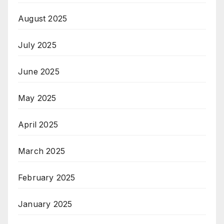
August 2025
July 2025
June 2025
May 2025
April 2025
March 2025
February 2025
January 2025