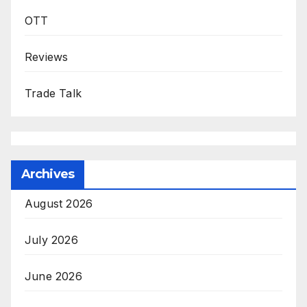
OTT
Reviews
Trade Talk
Archives
August 2026
July 2026
June 2026