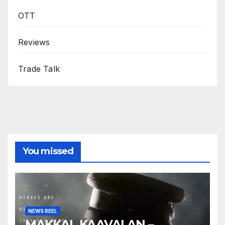
OTT
Reviews
Trade Talk
You missed
NEWS REEL
MAKKAL KAAVALAN –