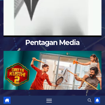
Pentagan Media