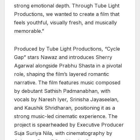
strong emotional depth. Through Tube Light
Productions, we wanted to create a film that
feels youthful, visually fresh, and musically
memorable.”
Produced by Tube Light Productions, “Cycle
Gap” stars Nawaz and introduces Sherry
Agarwal alongside Prabhu Shasta in a pivotal
role, shaping the film’s layered romantic
narrative. The film features music composed
by debutant Sathish Padmanabhan, with
vocals by Naresh Iyer, Srinisha Jayaseelan,
and Kaushik Shridharan, positioning it as a
strong music-led cinematic experience. The
project is spearheaded by Executive Producer
Suja Suriya Nila, with cinematography by