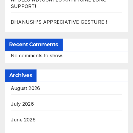
SUPPORT!
DHANUSH’S APPRECIATIVE GESTURE !
Recent Comments
No comments to show.
Archives
August 2026
July 2026
June 2026