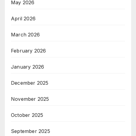
May 2026
April 2026
March 2026
February 2026
January 2026
December 2025
November 2025
October 2025
September 2025