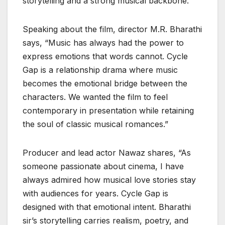
storytelling and a strong musical backbone.
Speaking about the film, director M.R. Bharathi
says, “Music has always had the power to
express emotions that words cannot. Cycle
Gap is a relationship drama where music
becomes the emotional bridge between the
characters. We wanted the film to feel
contemporary in presentation while retaining
the soul of classic musical romances.”
Producer and lead actor Nawaz shares, “As
someone passionate about cinema, I have
always admired how musical love stories stay
with audiences for years. Cycle Gap is
designed with that emotional intent. Bharathi
sir’s storytelling carries realism, poetry, and