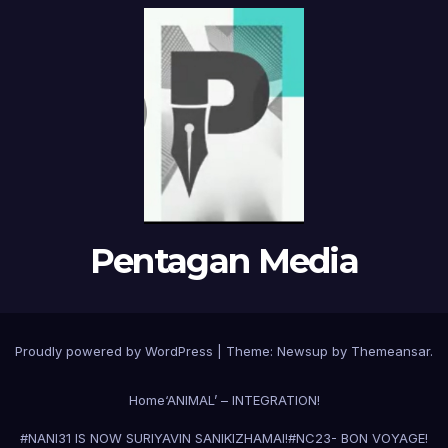
Pentagan Media
Proudly powered by WordPress
|
Theme:
Newsup
by
Themeansar
.
Home
‘ANIMAL’ – INTEGRATION!
#NANI31 IS NOW SURIYAVIN SANIKIZHAMAI!
#NC23- BON VOYAGE!