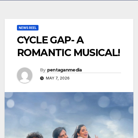
NEWS REEL
CYCLE GAP- A
ROMANTIC MUSICAL!
By
pentaganmedia
MAY 7, 2026