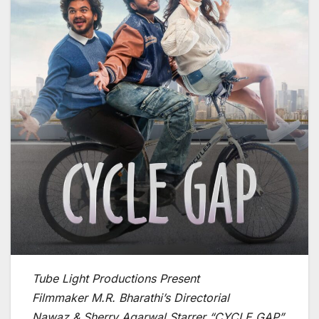
Tube Light Productions Present
Filmmaker M.R. Bharathi’s Directorial
Nawaz & Sherry Agarwal Starrer “CYCLE GAP”