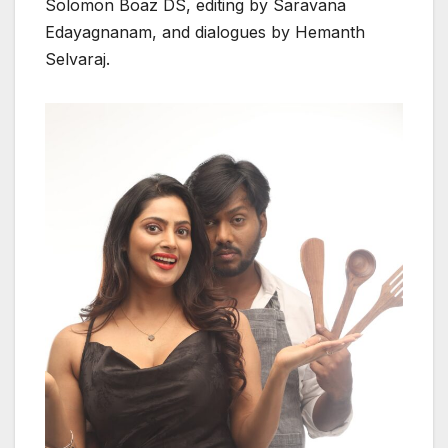
Solomon Boaz DS, editing by Saravana
Edayagnanam, and dialogues by Hemanth
Selvaraj.