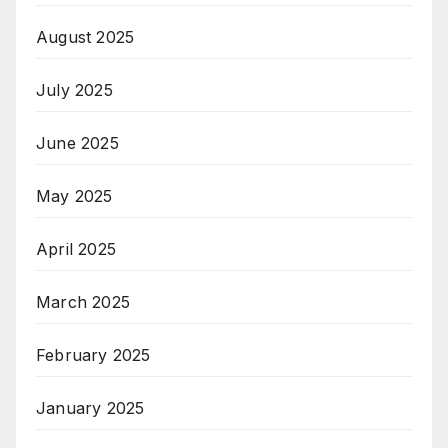
August 2025
July 2025
June 2025
May 2025
April 2025
March 2025
February 2025
January 2025