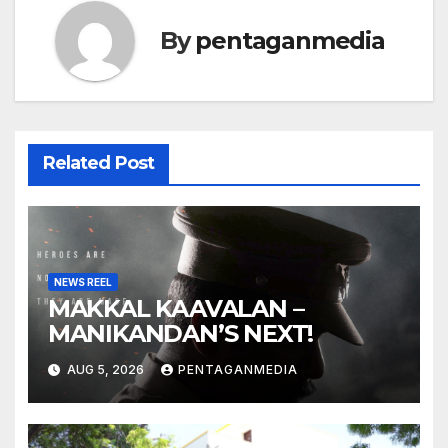
By
pentaganmedia
Related Post
NEWS REEL
MAKKAL KAAVALAN –
MANIKANDAN’S NEXT!
AUG 5, 2026
PENTAGANMEDIA