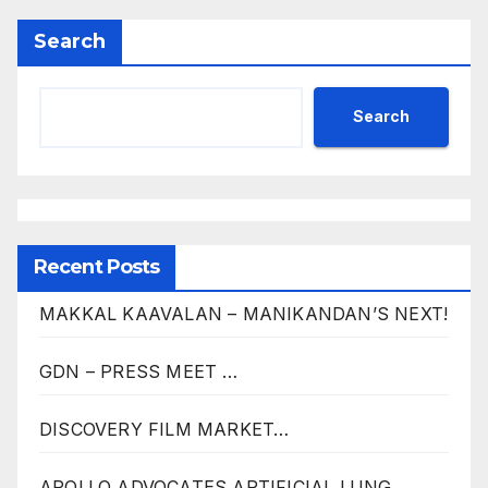
Search
Search
Recent Posts
MAKKAL KAAVALAN – MANIKANDAN’S NEXT!
GDN – PRESS MEET …
DISCOVERY FILM MARKET…
APOLLO ADVOCATES ARTIFICIAL LUNG