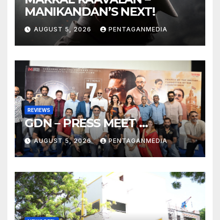
MANIKANDAN’S NEXT!
AUGUST 5, 2026
PENTAGANMEDIA
REVIEWS
GDN – PRESS MEET …
AUGUST 5, 2026
PENTAGANMEDIA