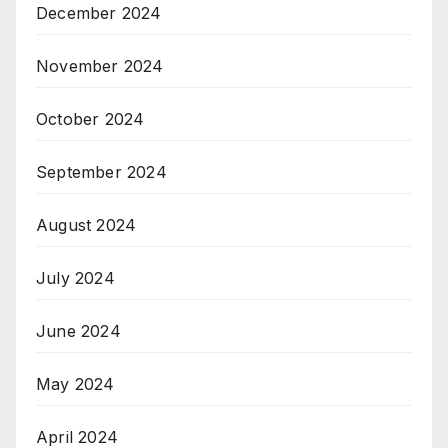
December 2024
November 2024
October 2024
September 2024
August 2024
July 2024
June 2024
May 2024
April 2024