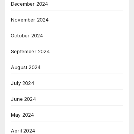
December 2024
November 2024
October 2024
September 2024
August 2024
July 2024
June 2024
May 2024
April 2024