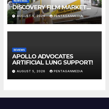
NEWS REEL
DISCOVERY FILM MARKET…
AUGUST 5, 2026
PENTAGANMEDIA
REVIEWS
APOLLO ADVOCATES
ARTIFICIAL LUNG SUPPORT!
AUGUST 5, 2026
PENTAGANMEDIA