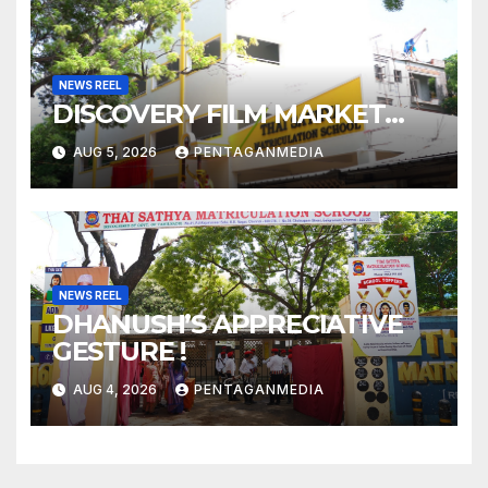
NEWS REEL
DISCOVERY FILM MARKET…
AUG 5, 2026
PENTAGANMEDIA
NEWS REEL
DHANUSH’S APPRECIATIVE
GESTURE !
AUG 4, 2026
PENTAGANMEDIA