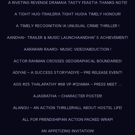
A RIVETING REVENGE DRAMA!
A TASTY FEAST!
A THANKS NOTE!
A TIGHT HUG-TRAILER!
A TIGHT HUG!
A TIMELY HONOUR!
A TIMELY RECOGNITION !
A UNUSUAL CRIME THRILLER !
AANDHAI- TRAILER & MUSIC LAUNCH
AANDHAI’ S ACHIEVEMENT!
AARARARI RAARO- MUSIC VIDEO!
ABDUCTION !
ACTOR RAHMAN CROSSES GEOGRAPHICAL BOUNDARIES!
ADIYAE – A SUCCESS STORY!
ADIYE – PRE RELEASE EVENT!
AGS #25 THALAPATHY #68 VP #12!
AIMA – PRESS MEET …
AJAGRATHA – CHARACTER POSTER!
ALANGU – AN ACTION THRILLER!
ALL ABOUT HOSTEL LIFE!
ALL FOR FRIENDSHIP!
AN ACTION PACKED WRAP!
AN APPETIZING INVITATION!