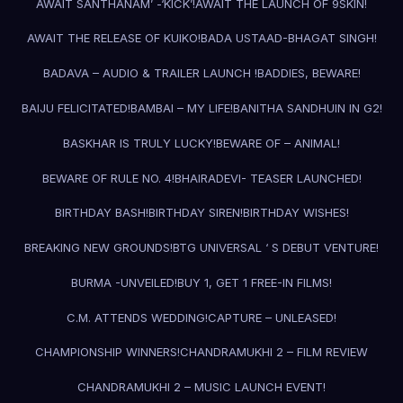
AWAIT SANTHANAM’ -‘KICK’!
AWAIT THE LAUNCH OF 9SKIN!
AWAIT THE RELEASE OF KUIKO!
BADA USTAAD-BHAGAT SINGH!
BADAVA – AUDIO & TRAILER LAUNCH !
BADDIES, BEWARE!
BAIJU FELICITATED!
BAMBAI – MY LIFE!
BANITHA SANDHUIN IN G2!
BASKHAR IS TRULY LUCKY!
BEWARE OF – ANIMAL!
BEWARE OF RULE NO. 4!
BHAIRADEVI- TEASER LAUNCHED!
BIRTHDAY BASH!
BIRTHDAY SIREN!
BIRTHDAY WISHES!
BREAKING NEW GROUNDS!
BTG UNIVERSAL ‘ S DEBUT VENTURE!
BURMA -UNVEILED!
BUY 1, GET 1 FREE-IN FILMS!
C.M. ATTENDS WEDDING!
CAPTURE – UNLEASED!
CHAMPIONSHIP WINNERS!
CHANDRAMUKHI 2 – FILM REVIEW
CHANDRAMUKHI 2 – MUSIC LAUNCH EVENT!