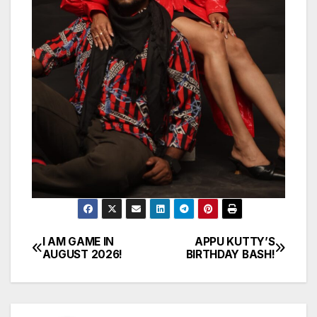
I AM GAME IN
APPU KUTTY’S
Post
AUGUST 2026!
BIRTHDAY BASH!
navigation