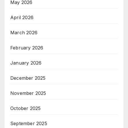
May 2026
April 2026
March 2026
February 2026
January 2026
December 2025
November 2025
October 2025
September 2025