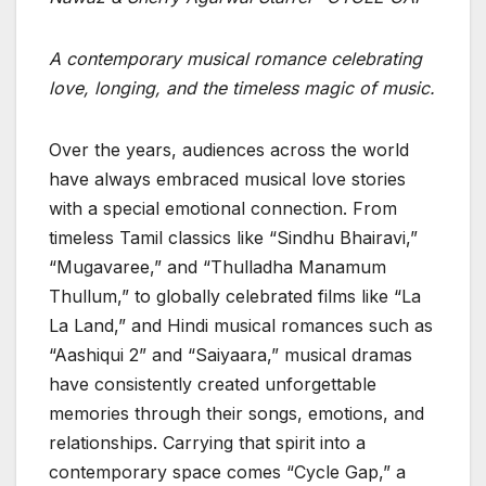
A contemporary musical romance celebrating
love, longing, and the timeless magic of music.
Over the years, audiences across the world
have always embraced musical love stories
with a special emotional connection. From
timeless Tamil classics like “Sindhu Bhairavi,”
“Mugavaree,” and “Thulladha Manamum
Thullum,” to globally celebrated films like “La
La Land,” and Hindi musical romances such as
“Aashiqui 2” and “Saiyaara,” musical dramas
have consistently created unforgettable
memories through their songs, emotions, and
relationships. Carrying that spirit into a
contemporary space comes “Cycle Gap,” a