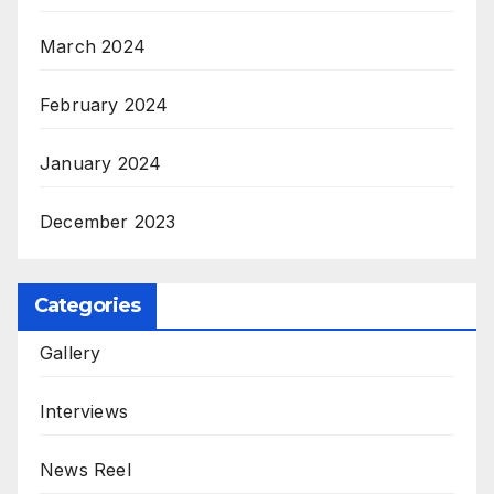
March 2024
February 2024
January 2024
December 2023
Categories
Gallery
Interviews
News Reel