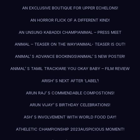
AN EXCLUSIVE BOUTIQUE FOR UPPER ECHELONS!
AN HORROR FLICK OF A DIFFERENT KIND!
AN UNSUNG KABADDI CHAMP!
ANIMAL – PRESS MEET
ANIMAL – TEASER ON THE WAY!
ANIMAL- TEASER IS OUT!
ANIMAL’ S ADVANCE BOOKINGS!
ANIMAL’ S NEW POSTER!
ANIMAL’ S TAMIL TRACK!
ARE YOU OKAY BABY – FILM REVIEW
ARISH’ S NEXT AFTER ‘LABEL’!
ARUN RAJ’ S COMMENDABLE COMPOSTIONS!
ARUN VIJAY’ S BIRTHDAY CELEBRATIONS!
ASH’ S INVOLVEMENT WITH WORLD FOOD DAY!
ATHELETIC CHAMPIONSHIP 2023
AUSPICIOUS MOMENT!