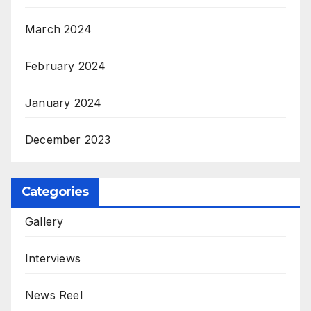
March 2024
February 2024
January 2024
December 2023
Categories
Gallery
Interviews
News Reel